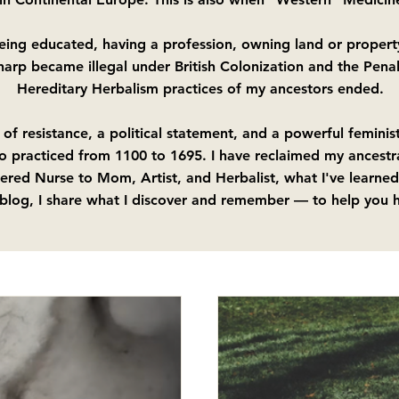
being educated, having a profession, owning land or property
 harp became illegal under British Colonization and the Pena
Hereditary Herbalism practices of my ancestors ended.
 of resistance, a political statement, and a powerful femini
o practiced from 1100 to 1695. I have reclaimed my ancestr
ered Nurse to Mom, Artist, and Herbalist, what I've learned
 blog, I share what I discover and remember — to help you h