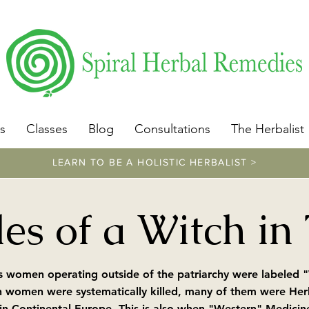
​https://www.spiralherbalremedies.com/herbalism-classe
s
Classes
Blog
Consultations
The Herbalist
LEARN TO BE A HOLISTIC HERBALIST >
es of a Witch in
 women operating outside of the patriarchy were labeled "W
n women were systematically killed, many of them were Herba
in Continental Europe. This is also when "Western" Medicin