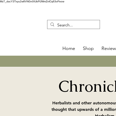
Mz7_dacY3Txyu2w8VNGn0IUbPlJWmZnlCq63oFivow
Home
Shop
Review
Chronicl
Herbalists and other autonomous
thought that upwards of a millio
Herbalism 