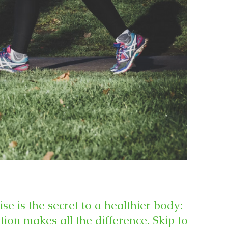
se is the secret to a healthier body:
on makes all the difference. Skip to