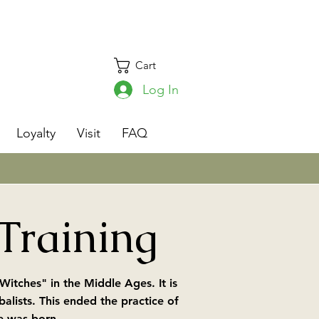
Cart
Log In
s
Loyalty
Visit
FAQ
 Training
itches" in the Middle Ages. It is
lists. This ended the practice of
e was born.