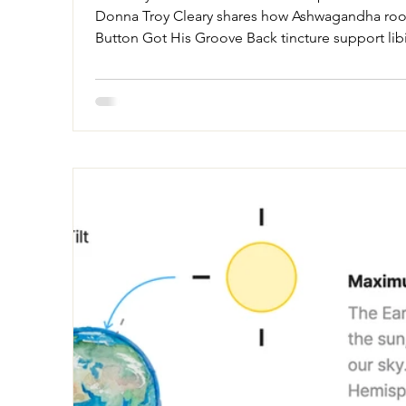
Donna Troy Cleary shares how Ashwagandha root
Button Got His Groove Back tincture support libi
and women. By reducing stress-induced cortiso
these botanical remedies improve arousal, circu
Discover the power of plant-based healing for a 
life