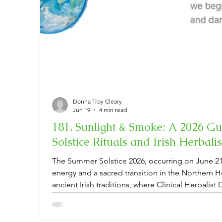
Donna Troy Cleary
Jun 19
4 min read
181. Sunlight & Smoke: A 2026 G
Solstice Rituals and Irish Herbal
The Summer Solstice 2026, occurring on June 21,
energy and a sacred transition in the Northern 
ancient Irish traditions, where Clinical Herbalist
Herbal Remedies bridges ancestral wisdom with 
can integrate rituals like saining—a traditiona
midsummer botanicals. By harvesting mugwort an