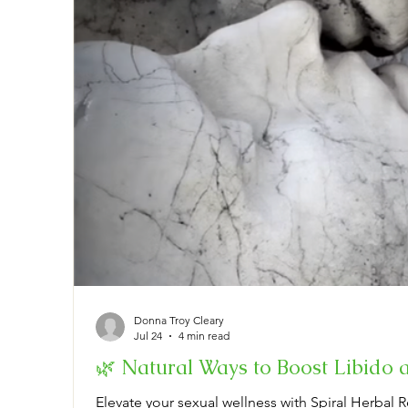
Donna Troy Cleary
Jul 24
4 min read
🌿 Natural Ways to Boost Libido 
Elevate your sexual wellness with Spiral Herbal R