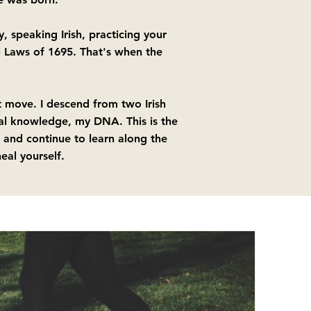
, speaking Irish, practicing your
l Laws of 1695. That's when the
st move. I descend from two Irish
al knowledge, my DNA.​ This is the
 and continue to learn along the
eal yourself.