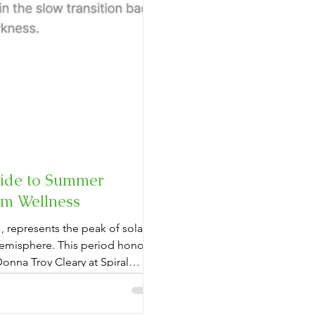
uide to Summer
ism Wellness
 represents the peak of solar
Hemisphere. This period honors
 Donna Troy Cleary at Spiral
modern wellness. Practitioners
l smoke cleansing—using potent
d visiting astronomical