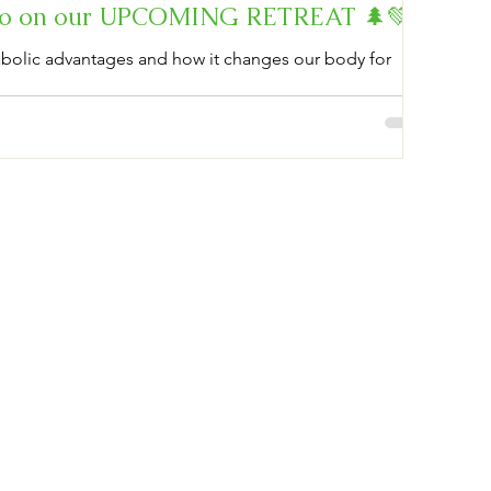
info on our UPCOMING RETREAT 🌲💚
tabolic advantages and how it changes our body for