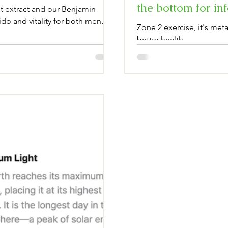
the bottom for 
 extract and our Benjamin
do and vitality for both men
Zone 2 exercise, it's me
l and optimizing hormones,
better health.
lation, and performance.
more vibrant, satisfying intimate