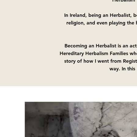
In Ireland, being an Herbalist, 
religion, and even playing the
Becoming an Herbalist is an act
Hereditary Herbalism Families wh
story of how I went from Regist
way. In this