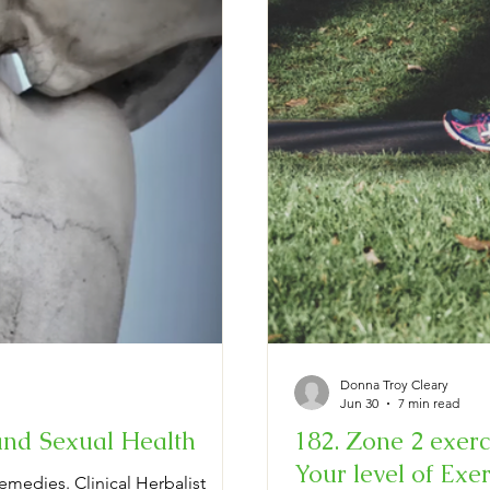
Donna Troy Cleary
Jun 30
7 min read
and Sexual Health
182. Zone 2 exerci
Your level of Exerti
emedies. Clinical Herbalist