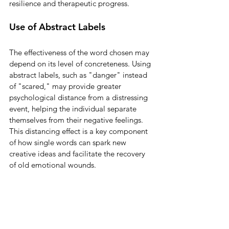
resilience and therapeutic progress.
Use of Abstract Labels
The effectiveness of the word chosen may 
depend on its level of concreteness. Using 
abstract labels, such as "danger" instead 
of "scared," may provide greater 
psychological distance from a distressing 
event, helping the individual separate 
themselves from their negative feelings. 
This distancing effect is a key component 
of how single words can spark new 
creative ideas and facilitate the recovery 
of old emotional wounds.