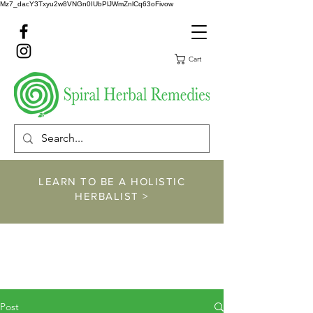
Mz7_dacY3Txyu2w8VNGn0IUbPlJWmZnlCq63oFivow
Cart
LEARN TO BE A HOLISTIC
HERBALIST >
https://www.spiralher
balremedies.com/he
rbalism-classes
Post