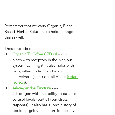
Remember that we carry Organic, Plant-
Based, Herbal Solutions to help manage 
this as well. 
These include our 
Organic THC-free CBD oil
 - which 
binds with receptors in the Nervous 
System, calming it. It also helps with 
pain, inflammation, and is an 
antioxidant (check out all of our 
5-star 
reviews
).
Ashwagandha Tincture
 - an 
adaptogen with the ability to balance 
cortisol levels (part of your stress 
response). It also has a long history of 
use for cognitive function, for fertility, 