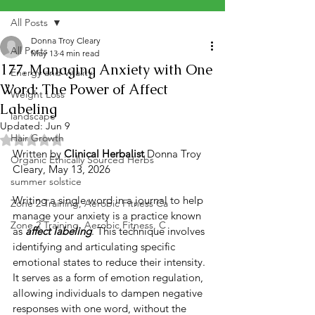
All Posts
Donna Troy Cleary
All Posts
May 13
4 min read
177. Managing Anxiety with One
Energy and Vitality
Word: The Power of Affect
Weight Loss
Labeling
landscape
Updated:
Jun 9
Hair Growth
Rated NaN out of 5 stars.
Written by 
Clinical Herbalist
 Donna Troy 
Organic Ethically Sourced Herbs
Cleary, May 13, 2026
summer solstice
Writing a single word in a journal to help 
Zone 2 Training, Aerobic Fitness Ca
manage your anxiety is a practice known 
Zone 2 Training, Aerobic Fitness, C
as 
affect labeling
. This technique involves 
identifying and articulating specific 
emotional states to reduce their intensity. 
It serves as a form of emotion regulation, 
allowing individuals to dampen negative 
responses with one word, without the 