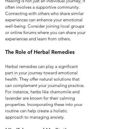
Healing is not just an individual journey; it 
often involves a supportive community. 
Connecting with others who share similar 
experiences can enhance your emotional 
well-being. Consider joining local groups 
or online forums where you can share your 
experiences and learn from others. 
The Role of Herbal Remedies
Herbal remedies can play a significant 
part in your journey toward emotional 
health. They offer natural solutions that 
can complement your journaling practice. 
For instance, herbs like chamomile and 
lavender are known for their calming 
properties. Incorporating these into your 
routine can help create a holistic 
approach to managing anxiety.