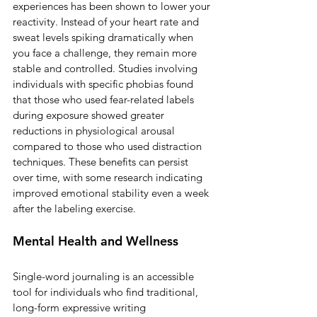
experiences has been shown to lower your 
reactivity. Instead of your heart rate and 
sweat levels spiking dramatically when 
you face a challenge, they remain more 
stable and controlled. Studies involving 
individuals with specific phobias found 
that those who used fear-related labels 
during exposure showed greater 
reductions in physiological arousal 
compared to those who used distraction 
techniques. These benefits can persist 
over time, with some research indicating 
improved emotional stability even a week 
after the labeling exercise.
Mental Health and Wellness
Single-word journaling is an accessible 
tool for individuals who find traditional, 
long-form expressive writing 