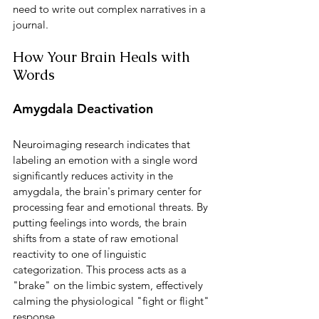
need to write out complex narratives in a 
journal.
How Your Brain Heals with 
Words
Amygdala Deactivation
Neuroimaging research indicates that 
labeling an emotion with a single word 
significantly reduces activity in the 
amygdala, the brain's primary center for 
processing fear and emotional threats. By 
putting feelings into words, the brain 
shifts from a state of raw emotional 
reactivity to one of linguistic 
categorization. This process acts as a 
"brake" on the limbic system, effectively 
calming the physiological "fight or flight" 
response.