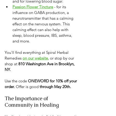
and for lowering blood sugar.  
Passion Flower Tincture
 - for its 
influence on GABA production, a 
neurotransmitter that has a calming 
effect on the nervous system. This 
calming effect can also help with 
sleep, blood pressure, IBS, asthma, 
and more.
You'll find everything at Spiral Herbal 
Remedies 
on our website
, or stop by our 
shop at 
810 Washington Ave in Brooklyn, 
NY.
Use the code 
ONEWORD for 10% off your 
order.
 Offer is good 
through May 20th.
The Importance of 
Community in Healing