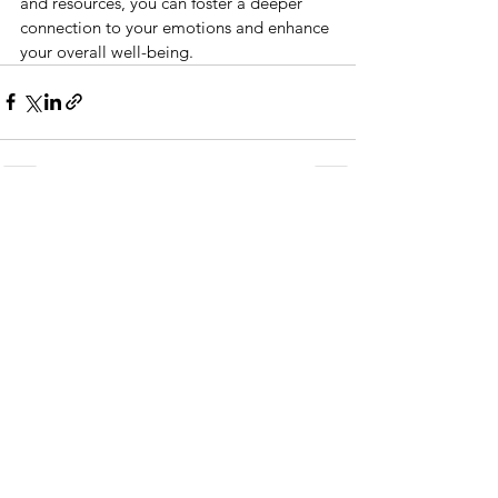
and resources, you can foster a deeper 
connection to your emotions and enhance 
your overall well-being.
See All
Recent Posts