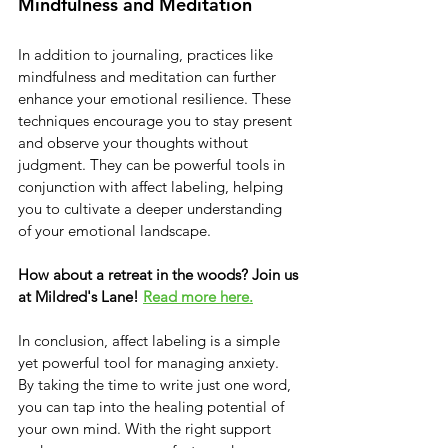
Mindfulness and Meditation
In addition to journaling, practices like 
mindfulness and meditation can further 
enhance your emotional resilience. These 
techniques encourage you to stay present 
and observe your thoughts without 
judgment. They can be powerful tools in 
conjunction with affect labeling, helping 
you to cultivate a deeper understanding 
of your emotional landscape.
How about a retreat in the woods? Join us 
at Mildred's Lane!
Read more here.
In conclusion, affect labeling is a simple 
yet powerful tool for managing anxiety. 
By taking the time to write just one word, 
you can tap into the healing potential of 
your own mind. With the right support 