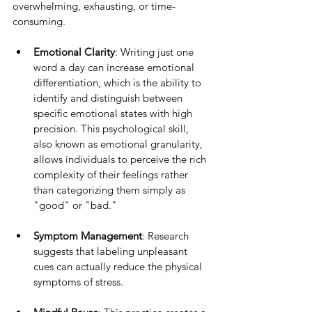
overwhelming, exhausting, or time-
consuming.
Emotional Clarity
: Writing just one 
word a day can increase emotional 
differentiation, which is the ability to 
identify and distinguish between 
specific emotional states with high 
precision. This psychological skill, 
also known as emotional granularity, 
allows individuals to perceive the rich 
complexity of their feelings rather 
than categorizing them simply as 
"good" or "bad."
Symptom Management
: Research 
suggests that labeling unpleasant 
cues can actually reduce the physical 
symptoms of stress.