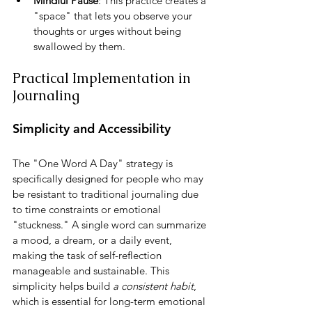
Mindful Pause
: This practice creates a 
"space" that lets you observe your 
thoughts or urges without being 
swallowed by them.
Practical Implementation in 
Journaling
Simplicity and Accessibility
The "One Word A Day" strategy is 
specifically designed for people who may 
be resistant to traditional journaling due 
to time constraints or emotional 
"stuckness." A single word can summarize 
a mood, a dream, or a daily event, 
making the task of self-reflection 
manageable and sustainable. This 
simplicity helps build 
a consistent habit
, 
which is essential for long-term emotional 