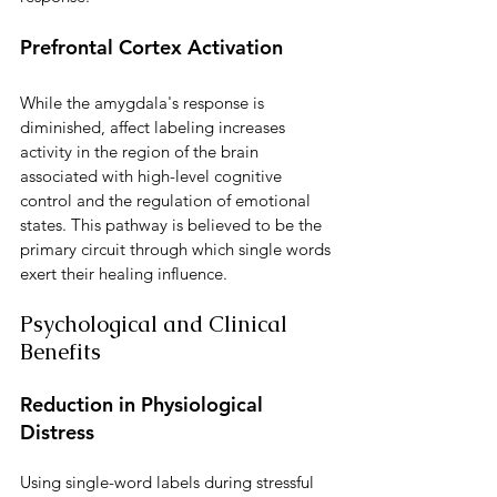
Prefrontal Cortex Activation
While the amygdala's response is 
diminished, affect labeling increases 
activity in the region of the brain 
associated with high-level cognitive 
control and the regulation of emotional 
states. This pathway is believed to be the 
primary circuit through which single words 
exert their healing influence.
Psychological and Clinical 
Benefits
Reduction in Physiological 
Distress
Using single-word labels during stressful 