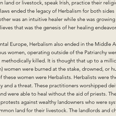
 land or livestock, speak Irish, practice their reli
laws ended the legacy of Herbalism for both sides o
her was an intuitive healer while she was growing
lieves that was the genesis of her healing endeavo
ental Europe, Herbalism also ended in the Middle 
s women, operating outside of the Patriarchy wer
methodically killed. It is thought that up to a mill
on) women were burned at the stake, drowned, or h
f these women were Herbalists. Herbalists were the
 and a threat. These practitioners worshipped deit
nd were able to heal without the aid of priests. Th
 protests against wealthy landowners who were sys
mmon land for their livestock. The landlords and c