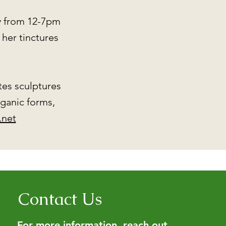
y from 12-7pm
her tinctures
ates sculptures
rganic forms,
.net
Contact Us
For more information, reach out