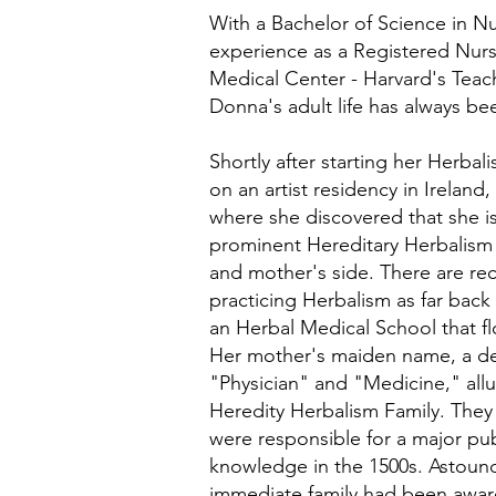
With a Bachelor of Science in Nu
experience as a Registered Nurs
Medical Center - Harvard's Teac
Donna's adult life has always be
Shortly after starting her Herba
on an artist residency in Ireland,
where she discovered that she i
prominent Hereditary Herbalism 
and mother's side. There are reco
practicing Herbalism as far back
an Herbal Medical School that fl
Her mother's maiden name, a deri
"Physician" and "Medicine," allu
Heredity Herbalism Family. They 
were responsible for a major pub
knowledge in the 1500s. Astound
immediate family had been aware