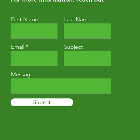
First Name
Last Name
Email
Subject
Message
Submit