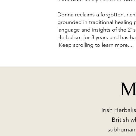
Donna reclaims a forgotten, ric
grounded in traditional healing 
language and insights of the 21s
Herbalism for 3 years and has h
Keep scrolling to learn more...
M
Irish Herbal
British w
subhuman. 