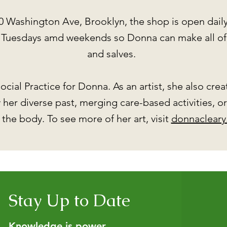
0 Washington Ave, Brooklyn, the shop is open dail
d Tuesdays amd weekends so Donna can make all of 
and salves.
ocial Practice for Donna. As an artist, she also cre
her diverse past, merging care-based activities, o
 the body. To see more of her art, visit
donnacleary
Stay Up to Date
Knowledge is power.