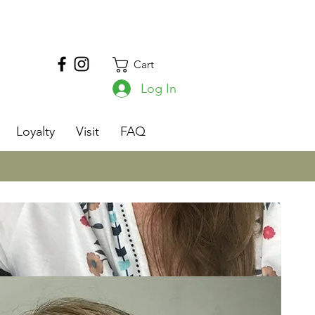
Cart
Log In
s
Loyalty
Visit
FAQ