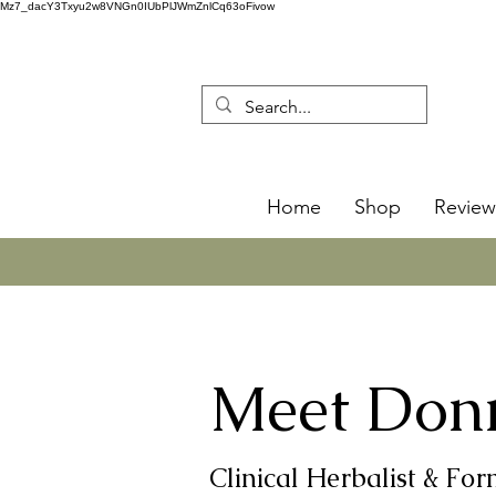
Mz7_dacY3Txyu2w8VNGn0IUbPlJWmZnlCq63oFivow
Home
Shop
Review
Meet Don
Clinical Herbalist & Fo