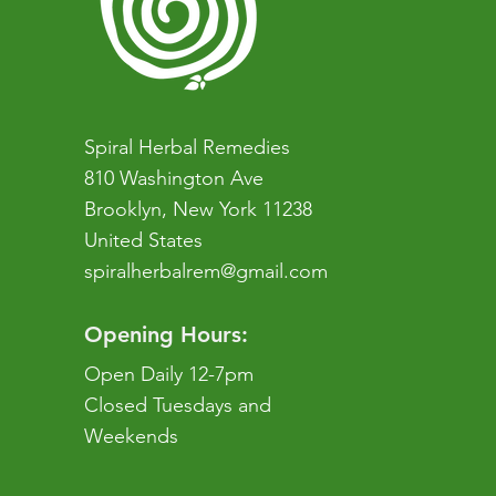
Spiral Herbal Remedies
810 Washington Ave
Brooklyn, New York 11238
United States
spiralherbalrem@gmail.com
Opening Hours:
Open Daily 12-7pm
Closed Tuesdays and
Weekends