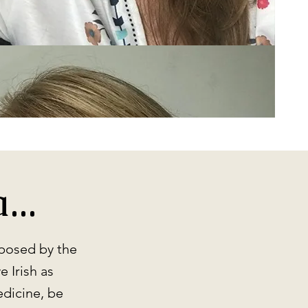
..
mposed by the
 Irish as
edicine, be