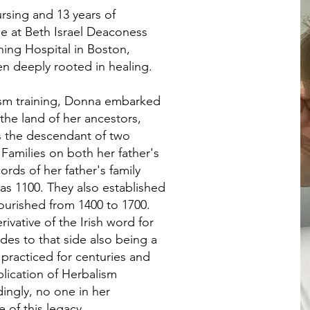
rsing and 13 years of
e at Beth Israel Deaconess
hing Hospital in Boston,
en deeply rooted in healing.
lism training, Donna embarked
 the land of her ancestors,
s the descendant of two
Families on both her father's
rds of her father's family
 as 1100. They also established
ourished from 1400 to 1700.
vative of the Irish word for
des to that side also being a
practiced for centuries and
lication of Herbalism
ingly, no one in her
 of this legacy.