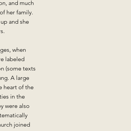
gion, and much
f her family.
 up and she
rs.
Ages, when
e labeled
ion (some texts
ung. A large
 heart of the
ies in the
ey were also
tematically
hurch joined