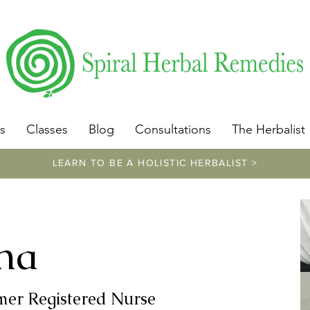
​https://www.spiralherbalremedies.com/herbalism-classe
s
Classes
Blog
Consultations
The Herbalist
LEARN TO BE A HOLISTIC HERBALIST >
na
rmer Registered Nurse