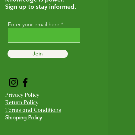
Sign up to stay informed.
Enter your email here
Join
Privacy Policy
Return Policy
Terms and Conditions
Shipping Policy