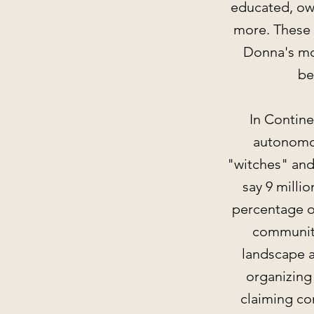
educated, own
more. These 
Donna's mot
be
In Contin
autonomou
"witches" and 
say 9 milli
percentage o
community
landscape a
organizing
claiming co