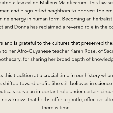
eated a law called Malleus Maleficarum. This law se
e men and disgruntled neighbors to oppress the e
nine energy in human form. Becoming an herbalist i
act and Donna has reclaimed a revered role in the 
and is grateful to the cultures that preserved thes
y to her Afro-Guyanese teacher Karen Rose, of Sac
othecary, for sharing her broad depth of knowled
 this tradition at a crucial time in our history whe
 shifted toward profit. She still believes in science
ticals serve an important role under certain circ
 now knows that herbs offer a gentle, effective alt
there is time.