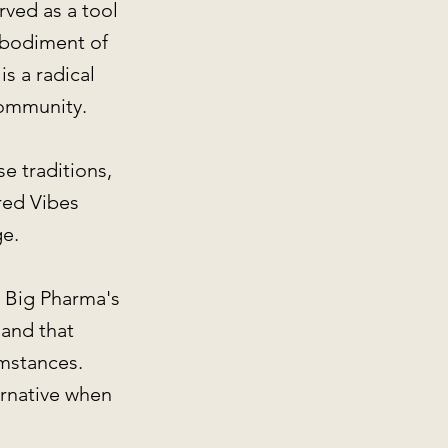
rved as a tool
mbodiment of
s a radical
community.
e traditions,
red Vibes
ge.
n Big Pharma's
 and that
umstances.
ernative when