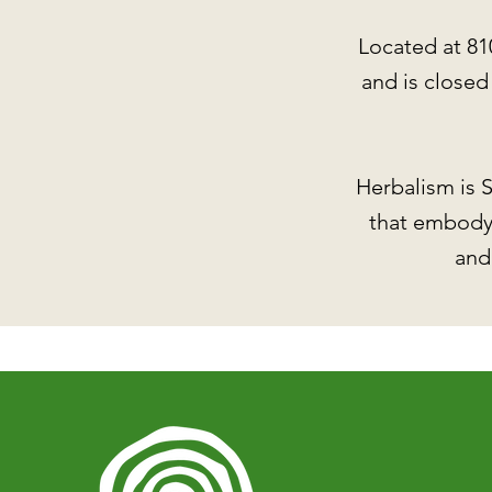
Located at 81
and is close
Herbalism is S
that embody 
and