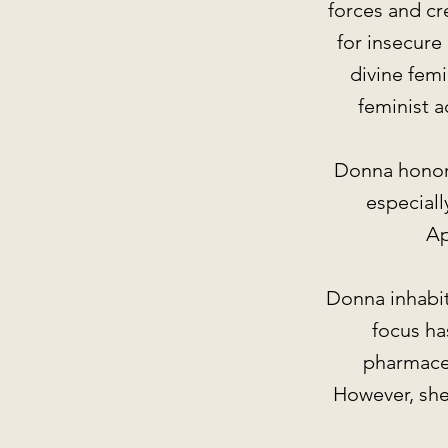
forces and cr
for insecur
divine femi
feminist 
Donna honors 
especiall
Ap
Donna inhabits
focus has
pharmaceu
However, she