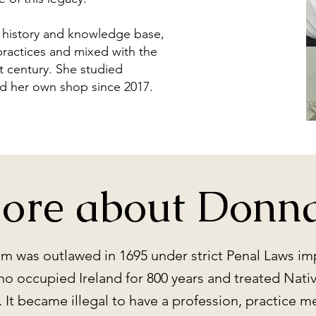
h history and knowledge base,
practices and mixed with the
t century. She studied
ad her own shop since 2017.
ore about Donna.
ism was outlawed in 1695 under strict Penal Laws i
ho occupied Ireland for 800 years and treated Native
It became illegal to have a profession, practice m