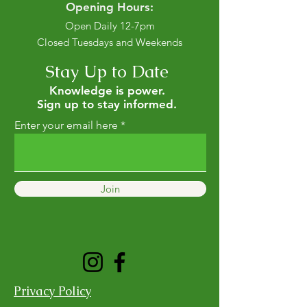
Opening Hours:
Open Daily 12-7pm
Closed Tuesdays and Weekends
Stay Up to Date
Knowledge is power.
Sign up to stay informed.
Enter your email here
Join
Privacy Policy