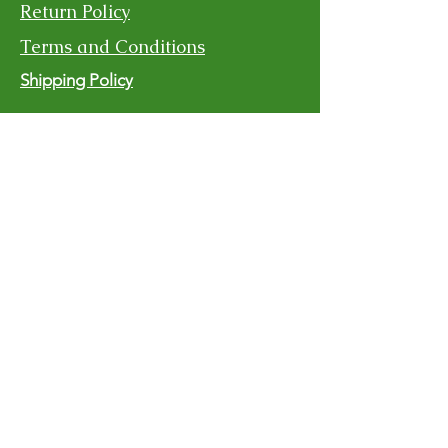
Return Policy
Terms and Conditions
Shipping Policy
Contact Us
For more information, reach out
First Name
Last Name
Email
Subject
Message