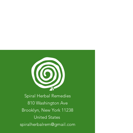
Spiral Herbal Remedies
810 Washington Ave
Brooklyn, New York 11238
United States
spiralherbalrem@gmail.com