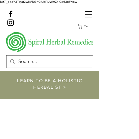
Mz7_dacY3Txyu2w8VNGn0IUbPlJWmZnlCq63oFivow
Cart
LEARN TO BE A HOLISTIC
HERBALIST >
https://www.spiralher
balremedies.com/he
rbalism-classes