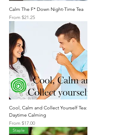
Calm The F* Down Night-Time Tea
Sale Price
From
$21.25
Cool, Calm and Collect Yourself Tea:
Daytime Calming
Sale Price
From
$17.00
Staple