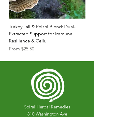
Turkey Tail & Reishi Blend: Dual-
Extracted Support for Immune
Resilience & Cellu
Sale Price
From
$25.50
Spiral Herbal Remedies
810 Washington Ave
Brooklyn, New York 11238
United States