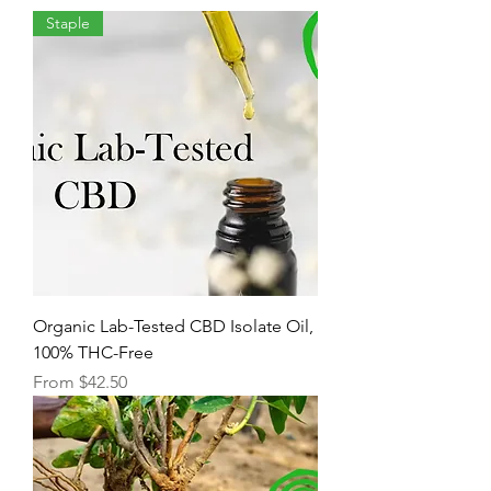
Staple
Organic Lab-Tested CBD Isolate Oil,
100% THC-Free
Sale Price
From
$42.50