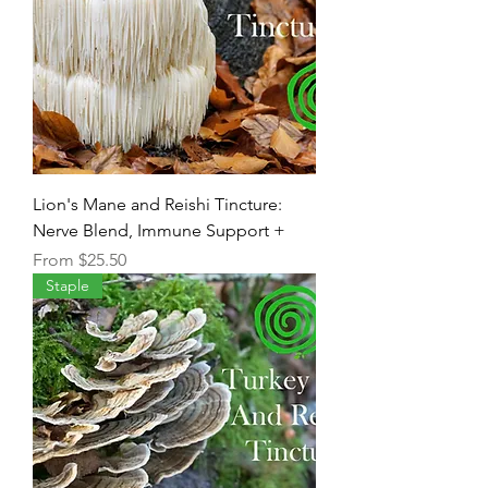
Lion's Mane and Reishi Tincture:
Nerve Blend, Immune Support +
Sale Price
From
$25.50
Staple