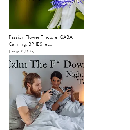
Passion Flower Tincture, GABA,
Calming, BP, IBS, etc.
Sale Price
From
$29.75