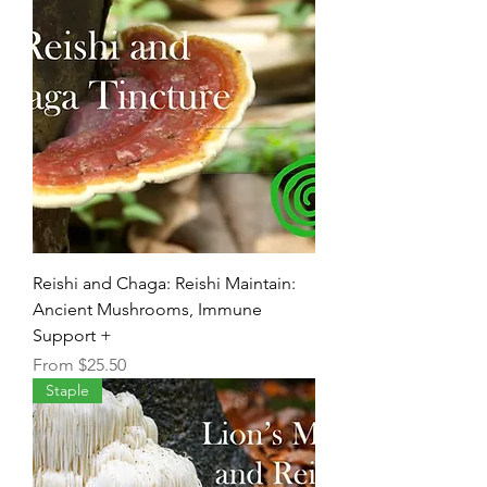
Reishi and Chaga: Reishi Maintain:
Ancient Mushrooms, Immune
Support +
Sale Price
From
$25.50
Staple