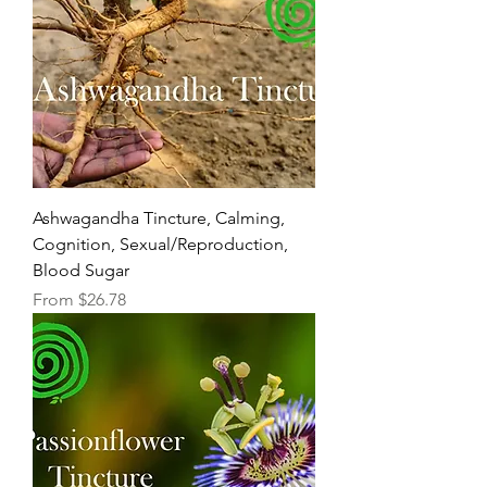
Ashwagandha Tincture, Calming,
Cognition, Sexual/Reproduction,
Blood Sugar
Sale Price
From
$26.78