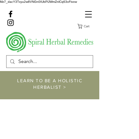
Mz7_dacY3Txyu2w8VNGn0IUbPlJWmZnlCq63oFivow
Cart
LEARN TO BE A HOLISTIC
HERBALIST >
https://www.spiralher
balremedies.com/he
rbalism-classes