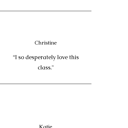
Christine
“I so desperately love this
class."
Katie