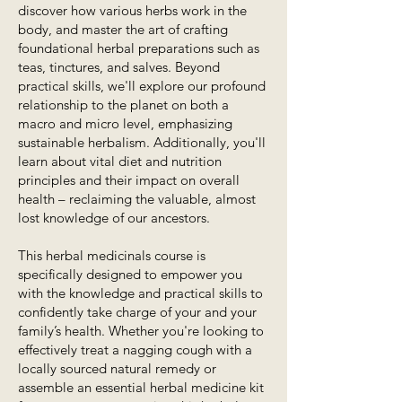
discover how various herbs work in the
body, and master the art of crafting
foundational herbal preparations such as
teas, tinctures, and salves. Beyond
practical skills, we'll explore our profound
relationship to the planet on both a
macro and micro level, emphasizing
sustainable herbalism. Additionally, you'll
learn about vital diet and nutrition
principles and their impact on overall
health – reclaiming the valuable, almost
lost knowledge of our ancestors.
This herbal medicinals course is
specifically designed to empower you
with the knowledge and practical skills to
confidently take charge of your and your
family’s health. Whether you're looking to
effectively treat a nagging cough with a
locally sourced natural remedy or
assemble an essential herbal medicine kit