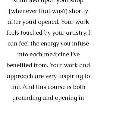
stumbled upon your shop
(whenever that was?) shortly
after you’d opened. Your work
feels touched by your artistry. I
can feel the energy you infuse
into each medicine I’ve
benefited from. Your work and
approach are very inspiring to
me. And this course is both
grounding and opening in
ways I’ve really needed.”