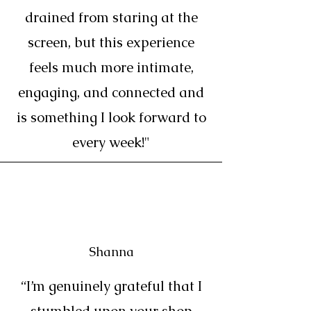
drained from staring at the
screen, but this experience
feels much more intimate,
engaging, and connected and
is something I look forward to
every week!"
Shanna
“I’m genuinely grateful that I