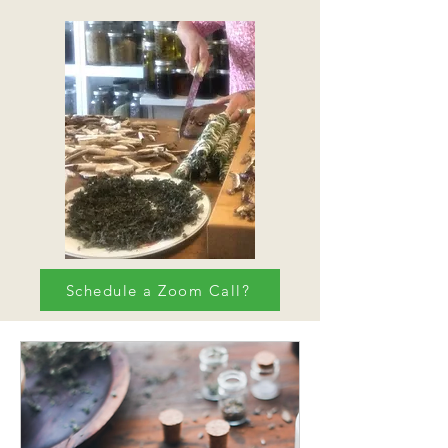
Schedule a Zoom Call?