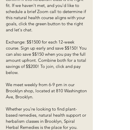
fit. If we haven't met, and you'd like to
schedule a brief Zoom call to determine if
this natural health course aligns with your
goals, click the green button to the right
and let's chat.
Exchange: $$1500 for each 12-week
course. Sign up early and save $$150! You
can also save $$150 when you pay the full
amount upfront. Combine both for a total
savings of $$200! To join, click and pay
below.
We meet weekly from 6-9 pm in our
Brooklyn shop, located at 810 Washington
Ave, Brooklyn.
Whether you're looking to find plant-
based remedies, natural health support or
herbalism classes in Brooklyn, Spiral
Herbal Remedies is the place for you.