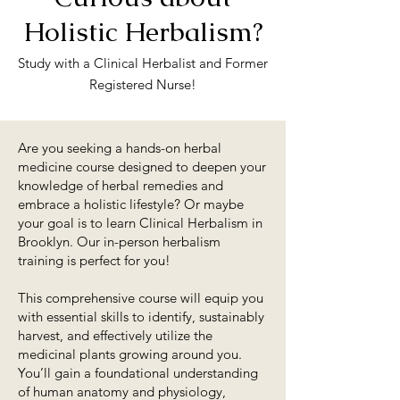
Holistic Herbalism?
Study with a Clinical Herbalist and Former
Registered Nurse!
Are you seeking a hands-on herbal
medicine course designed to deepen your
knowledge of herbal remedies and
embrace a holistic lifestyle? Or maybe
your goal is to learn Clinical Herbalism in
Brooklyn. Our in-person herbalism
training is perfect for you!​
This comprehensive course will equip you
with essential skills to identify, sustainably
harvest, and effectively utilize the
medicinal plants growing around you.
You’ll gain a foundational understanding
of human anatomy and physiology,