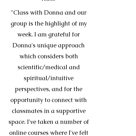
"Class with Donna and our
group is the highlight of my
week. I am grateful for
Donna's unique approach
which considers both
scientific/medical and
spiritual/intuitive
perspectives, and for the
opportunity to connect with
classmates in a supportive
space. I've taken a number of
online courses where I've felt