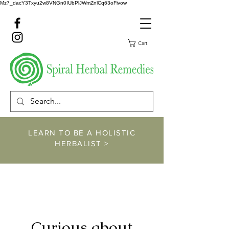
Mz7_dacY3Txyu2w8VNGn0IUbPlJWmZnlCq63oFivow
Cart
LEARN TO BE A HOLISTIC
HERBALIST >
https://www.spiralher
balremedies.com/he
rbalism-classes
Curious about