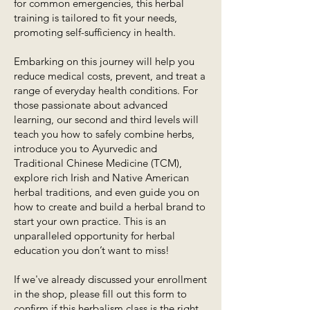
for common emergencies, this herbal
training is tailored to fit your needs,
promoting self-sufficiency in health.
Embarking on this journey will help you
reduce medical costs, prevent, and treat a
range of everyday health conditions. For
those passionate about advanced
learning, our second and third levels will
teach you how to safely combine herbs,
introduce you to Ayurvedic and
Traditional Chinese Medicine (TCM),
explore rich Irish and Native American
herbal traditions, and even guide you on
how to create and build a herbal brand to
start your own practice. This is an
unparalleled opportunity for herbal
education you don’t want to miss!
If we've already discussed your enrollment
in the shop, please fill out this form to
confirm if this herbalism class is the right