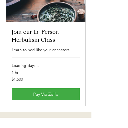
Join our In-Person
Herbalism Class
Learn to heal like your ancestors.
Loading days...
1 hr
1,500
$1,500
US
dollars
Pay Via Zelle