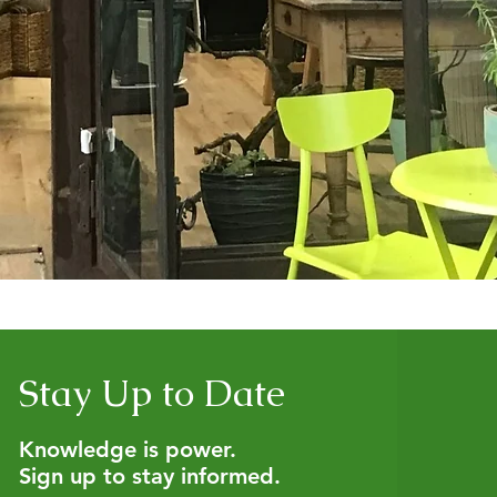
Stay Up to Date
Knowledge is power.
Sign up to stay informed.