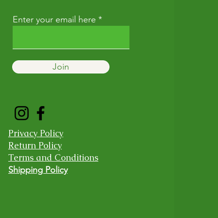
Enter your email here
Join
Privacy Policy
Return Policy
Terms and Conditions
Shipping Policy