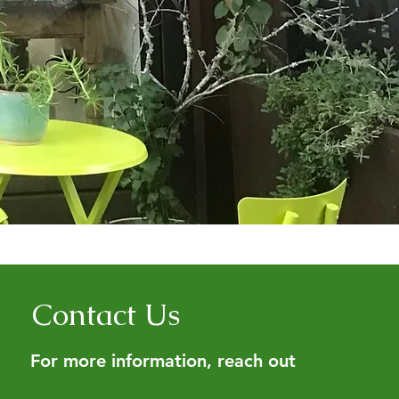
Contact Us
For more information, reach out