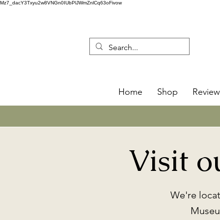
Mz7_dacY3Txyu2w8VNGn0IUbPlJWmZnlCq63oFivow
Home
Shop
Review
Visit 
We're loca
Museum