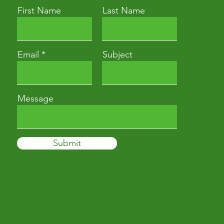
First Name
Last Name
Email
Subject
Message
Submit