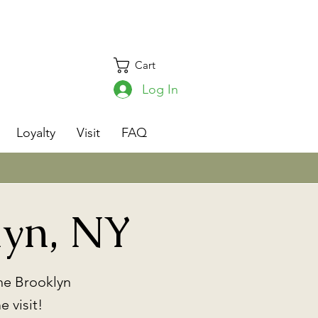
Cart
Log In
s
Loyalty
Visit
FAQ
lyn, NY
he Brooklyn
 visit!