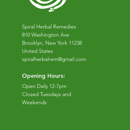
Spiral Herbal Remedies
810 Washington Ave
Brooklyn, New York 11238
United States
spiralherbalrem@gmail.com
Opening Hours:
Open Daily 12-7pm
Closed Tuesdays and
Weekends