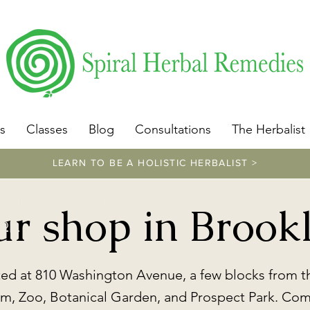
​https://www.spiralherbalremedies.com/herbalism-classe
s
Classes
Blog
Consultations
The Herbalist
LEARN TO BE A HOLISTIC HERBALIST >
https://www.spiralherbalremedies.com/sh
our shop in Brook
op
ted at 810 Washington Avenue, a few blocks from t
, Zoo, Botanical Garden, and Prospect Park. Come