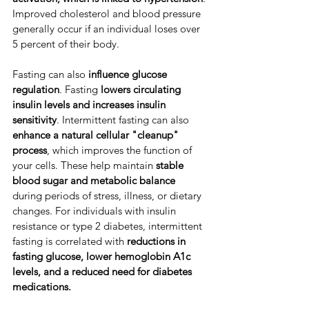
Improved cholesterol and blood pressure
generally occur if an individual loses over 
5 percent of their body.
​Fasting can also 
influence glucose 
regulation
. ​Fasting 
lowers circulating 
insulin levels
and
increases insulin 
sensitivity
. ​Intermittent fasting can also 
enhance a natural cellular "cleanup" 
process
, which improves the function of 
your cells. ​These help maintain 
stable 
blood sugar and metabolic balance
during periods of stress, illness, or dietary 
changes. ​For individuals with insulin 
resistance or type 2 diabetes, intermittent 
fasting is correlated with 
reductions in 
fasting glucose, lower hemoglobin A1c 
levels, and a reduced need for diabetes 
medications.