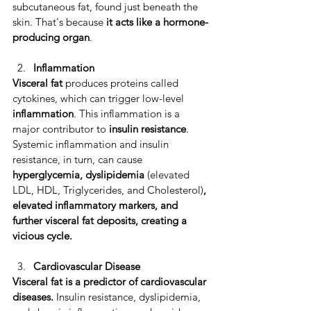
subcutaneous fat, found just beneath the 
skin. That's because 
it acts like a hormone-
producing organ
.
Inflammation 
Visceral fat 
produces proteins called 
cytokines, which can trigger low-level 
inflammation
. ​This inflammation is a 
major contributor to 
insulin resistance
. 
Systemic inflammation and insulin 
resistance, in turn, can cause 
hyperglycemia, dyslipidemia 
(elevated 
LDL, HDL, Triglycerides, and Cholesterol)
, 
elevated inflammatory markers, and 
further visceral fat deposits, creating a 
vicious cycle. ​
Cardiovascular Disease
​Visceral fat is a predictor of cardiovascular 
diseases.
 ​Insulin resistance, dyslipidemia, 