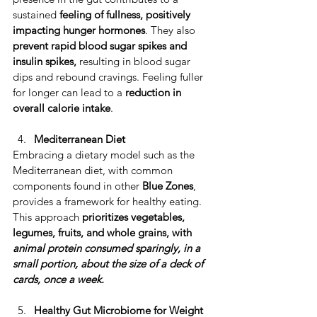
sustained 
feeling of fullness, positively 
impacting hunger hormones
. They also 
prevent rapid blood sugar spikes and 
insulin spikes,
 resulting in blood sugar 
dips and rebound cravings. ​Feeling fuller 
for longer can lead to a 
reduction in 
overall calorie intake
. 
Mediterranean Diet
​Embracing a dietary model such as the 
Mediterranean diet, with common 
components found in other 
Blue Zones
, 
provides a framework for healthy eating. ​
This approach 
prioritizes vegetables, 
legumes, fruits, and whole grains, with 
animal protein consumed sparingly, in a 
small portion, about the size of a deck of 
cards, once a week.
Healthy Gut Microbiome for Weight 