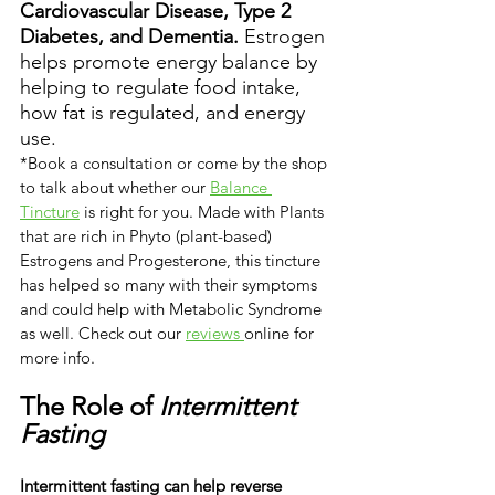
Cardiovascular Disease, Type 2 
Diabetes, and Dementia.
 Estrogen 
helps promote energy balance by 
helping to regulate food intake, 
how fat is regulated, and energy 
use. 
*Book a consultation or come by the shop 
to talk about whether our 
Balance 
Tincture
 is right for you. Made with Plants 
that are rich in Phyto (plant-based) 
Estrogens and Progesterone, this tincture 
has helped so many with their symptoms 
and could help with Metabolic Syndrome 
as well. Check out our 
reviews 
online for 
more info.
The Role of 
Intermittent 
Fasting
Intermittent fasting can help reverse 