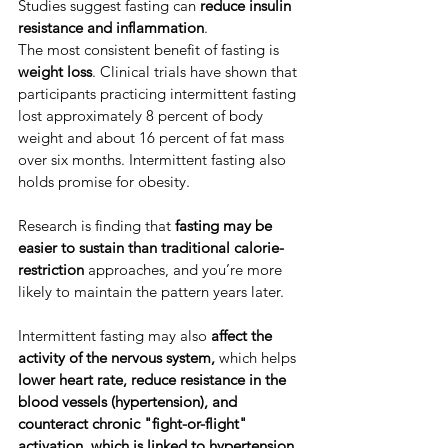
​Studies suggest fasting can 
reduce insulin 
resistance and inflammation
. ​
​​The most consistent benefit of fasting is 
weight loss
. ​Clinical trials have shown that 
participants practicing intermittent fasting 
lost approximately 8 percent of body 
weight and about 16 percent of fat mass 
over six months. ​Intermittent fasting also 
holds promise for obesity.
​Research is finding that
 fasting may be 
easier to sustain than traditional calorie-
restriction
 approaches, and you’re more 
likely to maintain the pattern years later. ​
​Intermittent fasting may also 
affect the 
activity of the nervous system,
 which helps 
lower heart rate, reduce resistance in the 
blood vessels (hypertension), and 
counteract chronic "fight-or-flight" 
activation,
which is linked to hypertension
. 