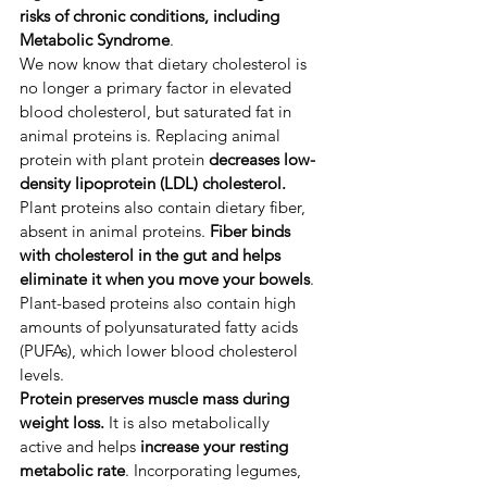
risks of
chronic conditions, including 
Metabolic Syndrome
.
​We now know that dietary cholesterol is 
no longer a primary factor in elevated 
blood cholesterol, but saturated fat in 
animal proteins is. ​Replacing animal 
protein with plant protein
 decreases low-
density lipoprotein (LDL) cholesterol.
Plant proteins also contain dietary fiber, 
absent in animal proteins. 
Fiber binds 
with cholesterol in the gut and helps 
eliminate it when you move your bowels
. ​
Plant-based proteins also contain high 
amounts of polyunsaturated fatty acids 
(PUFAs), which lower blood cholesterol 
levels. ​
Protein preserves muscle mass during 
weight loss.
 It is also metabolically 
active
and helps 
increase your resting 
metabolic rate
. ​Incorporating legumes, 