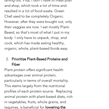
dining out. Plus, I don't have to meal plan 
and shop, which took a lot of time and 
resulted in a lot of food waste. Green 
Chef used to be completely Organic. 
However, after they were bought out, only 
their veggies are now. I eat mostly Plant-
Based, so that's most of what I put in my 
body. I only have to unpack, chop, and 
cook, which has made eating healthy, 
organic, whole, plant-based foods easy.
Prioritize Plant-Based Proteins and 
Fiber
​Plant protein offers significant health 
advantages over animal protein, 
particularly in terms of overall mortality. ​
This stems largely from the nutritional 
profiles of each protein source. ​ Replacing 
animal protein with plant-based diets, rich 
in vegetables, fruits, whole grains, and 
legumes, is beneficial for
 lowering the 