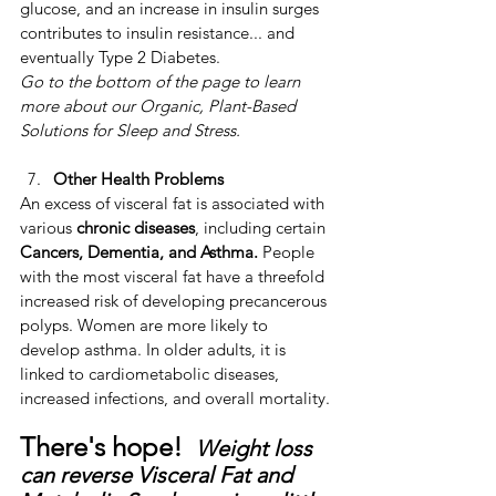
glucose, and an increase in insulin surges 
contributes to insulin resistance... and 
eventually Type 2 Diabetes. 
Go to the bottom of the page to learn 
more about our Organic, Plant-Based 
Solutions for Sleep and Stress.
Other Health Problems
​An excess of visceral fat is associated with 
various 
chronic diseases
, including certain 
Cancers, Dementia, and Asthma.
 ​People 
with the most visceral fat have a threefold 
increased risk of developing precancerous 
polyps. ​Women are more likely to 
develop asthma. ​In older adults, it is 
linked to cardiometabolic diseases, 
increased infections, and overall mortality.
There's hope!  
Weight loss 
can reverse Visceral Fat and 