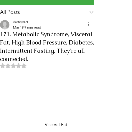
All Posts
dartny091
Mar 19
9 min read
171. Metabolic Syndrome, Visceral
Fat, High Blood Pressure, Diabetes,
Intermittent Fasting. They're all
connected.
Rated NaN out of 5 stars.
               Visceral Fat