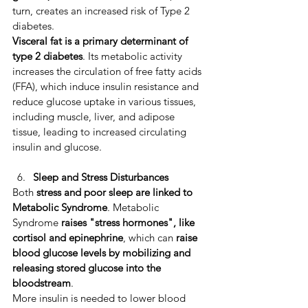
turn, creates an increased risk of Type 2 
diabetes. ​
Visceral fat is a primary determinant of 
type 2 diabetes
. ​Its metabolic activity 
increases the circulation of free fatty acids 
(FFA), which induce insulin resistance and 
reduce glucose uptake in various tissues, 
including muscle, liver, and adipose 
tissue, leading to increased circulating 
insulin and glucose. 
Sleep and Stress Disturbances
Both 
stress and poor sleep are linked to 
Metabolic Syndrome
. Metabolic 
Syndrome 
raises "stress hormones", like 
cortisol and epinephrine
, which can 
raise 
blood glucose levels by mobilizing and 
releasing stored glucose into the 
bloodstream
. 
More insulin is needed to lower blood 