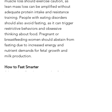
muscle loss should exercise caution, as 
lean mass loss can be amplified without 
adequate protein intake and resistance 
training. ​People with eating disorders 
should also avoid fasting, as it can trigger 
restrictive behaviors and obsessive 
thinking about food. ​Pregnant or 
breastfeeding women should abstain from 
fasting due to increased energy and 
nutrient demands for fetal growth and 
milk production. ​
How to Fast Smarter
​A key scientific takeaway is that fasting 
should never be a standalone solution. ​No 
type of fasting is a quick, magic fix for 
health; without improving diet quality and 
maintaining regular physical activity, as 
we discussed above and in the previous 
post.
​To fast more effectively, prioritize 