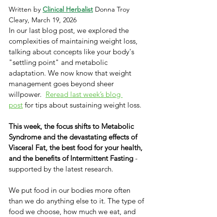
Written by 
Clinical Herbalist
 Donna Troy 
Cleary, March 19, 2026
In our last blog post, we explored the 
complexities of maintaining weight loss, 
talking about concepts like your body's 
"settling point" and metabolic 
adaptation. We now know that weight 
management goes beyond sheer 
willpower. ​ ​
Reread last week’s blog 
post
 for tips about sustaining weight loss.
This week, the focus shifts to Metabolic 
Syndrome and the devastating effects of 
Visceral Fat, the best food for your health, 
and the benefits of Intermittent Fasting
 - 
supported by the latest research. 
We put food in our bodies more often 
than we do anything else to it. The type of 
food we choose, how much we eat, and 