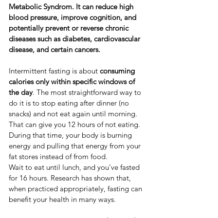
Metabolic Syndrom. It can reduce high 
blood pressure, improve cognition, and 
potentially prevent or reverse chronic 
diseases such as diabetes, cardiovascular 
disease, and certain cancers.
​Intermittent fasting is about 
consuming 
calories only within specific windows of 
the day
. ​The most straightforward way to 
do it is to stop eating after dinner (no 
snacks) and not eat again until morning. 
That can give you 12 hours of not eating. 
During that time, your body is burning 
energy and pulling that energy from your 
fat stores instead of from food.
Wait to eat until lunch, and you’ve fasted 
for 16 hours. Research has shown that, 
when practiced appropriately, fasting can 
benefit your health in many ways.