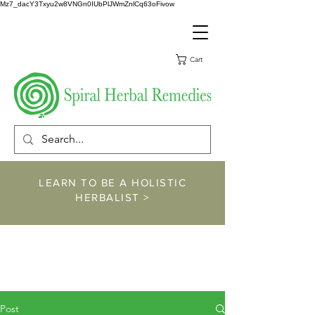
Mz7_dacY3Txyu2w8VNGn0IUbPlJWmZnlCq63oFivow
Cart
LEARN TO BE A HOLISTIC
HERBALIST >
https://www.spiralher
balremedies.com/he
rbalism-classes
Post