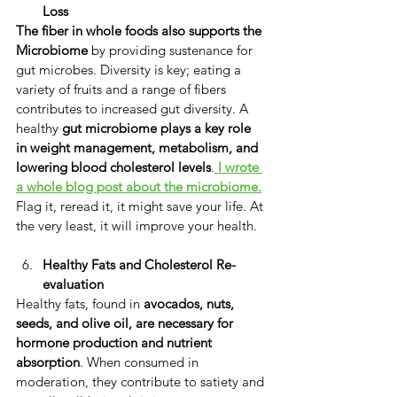
Loss
The fiber in
whole foods also supports
the 
Microbiome
 by providing sustenance for 
gut microbes. Diversity is key; eating a 
variety of fruits and a range of fibers 
contributes to increased gut diversity. ​A 
healthy 
gut microbiome plays a key role 
in weight management, metabolism, and 
lowering blood cholesterol levels
.
I wrote 
a whole blog post about the microbiome.
Flag it, reread it, it might save your life. At 
the very least, it will improve your health.
Healthy Fats and Cholesterol Re-
evaluation
​Healthy fats, found in
 avocados, nuts, 
seeds, and olive oil, are necessary
for 
hormone production and nutrient 
absorption
. ​When consumed in 
moderation, they contribute to satiety and 