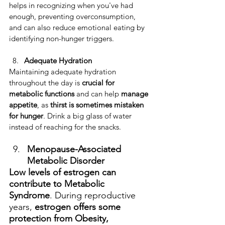
helps in recognizing when you've had 
enough, preventing overconsumption, 
and can also reduce emotional eating by 
identifying non-hunger triggers.
Adequate Hydration
​Maintaining adequate hydration 
throughout the day is 
crucial for 
metabolic functions
 and can help 
manage 
appetite
, as 
thirst is sometimes mistaken 
for hunger
. Drink a big glass of water 
instead of reaching for the snacks.
Menopause-Associated 
Metabolic Disorder
Low levels of estrogen can 
contribute to Metabolic 
Syndrome
. During reproductive 
years, 
estrogen offers some 
protection from Obesity, 