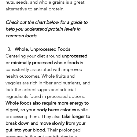
nuts, seeds, and whole grains is a great 
alternative to animal protein. 
Check out the chart below for a guide to 
help you understand protein levels in 
common foods.
Whole, Unprocessed Foods
​Centering your diet around 
unprocessed 
or minimally processed whole foods
 is 
consistently associated with improved 
health outcomes. ​Whole fruits and 
veggies are rich in fiber and nutrients, and 
lack the added sugars and artificial 
ingredients found in processed options. ​
Whole foods also require more energy to 
digest
, 
so your body burns calories
 while 
processing them. ​They also 
take longer to 
break down and move slowly from your 
gut into your blood. 
Their prolonged 
presence in the gut contributes to a 