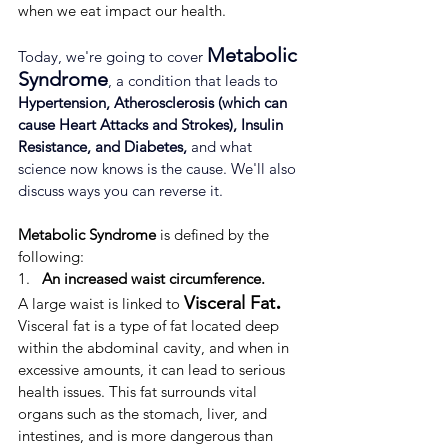
when we eat impact our health.
Metabolic 
Today, we're going to cover 
Syndrome
, a condition that leads to 
Hypertension, Atherosclerosis (which can 
cause Heart Attacks and Strokes), Insulin 
Resistance, and Diabetes,
 and what 
science now knows is the cause. We'll also 
discuss ways you can reverse it.
Metabolic Syndrome
 is defined by the 
following:
1.   
An increased waist circumference.
.
Visceral Fat
A large waist is linked to 
 ​​
Visceral fat is a type of fat located deep 
within the abdominal cavity, and when in 
excessive amounts, it can lead to serious 
health issues. ​This fat surrounds vital 
organs such as the stomach, liver, and 
intestines, and is more dangerous than 