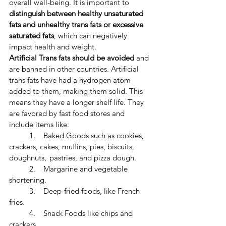
overall well-being. ​It is important to 
distinguish between healthy unsaturated 
fats and unhealthy trans fats or excessive 
saturated fats
, which can negatively 
impact health and weight. 
​Artificial Trans fats should be avoided 
and 
are banned in other countries. Artificial 
trans fats have had a hydrogen atom 
added to them, making them solid. This 
means they have a longer shelf life. They 
are favored by fast food stores and 
include items like:
	1.    Baked Goods such as cookies, 
crackers, cakes, muffins, pies, biscuits, 
doughnuts, 	pastries, and pizza dough.
	2.    Margarine and vegetable 
shortening.
	3.    Deep-fried foods, like French 
fries.
	4.    Snack Foods like chips and 
crackers.