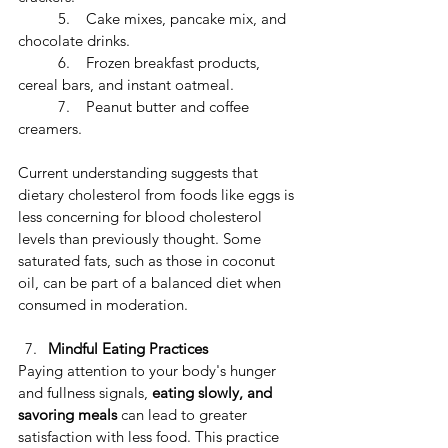
	5.    Cake mixes, pancake mix, and 
chocolate drinks.
	6.    Frozen breakfast products, 
cereal bars, and instant oatmeal.
	7.    Peanut butter and coffee 
creamers.
Current understanding suggests that 
dietary cholesterol from foods like eggs is 
less concerning for blood cholesterol 
levels than previously thought. Some 
saturated fats, such as those in coconut 
oil, can be part of a balanced diet when 
consumed in moderation.
Mindful Eating Practices
​Paying attention to your body's hunger 
and fullness signals, 
eating slowly, and 
savoring meals
 can lead to greater 
satisfaction with less food. ​This practice 