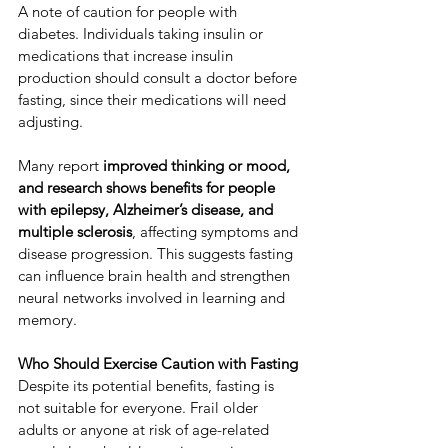
​A note of caution for people with 
diabetes. ​Individuals taking insulin or 
medications that increase insulin 
production should consult a doctor before 
fasting, since their medications will need 
adjusting.
​Many report 
improved thinking or mood, 
and research shows benefits for people 
with epilepsy, Alzheimer’s disease, and 
multiple sclerosis
, affecting symptoms and 
disease progression. ​This suggests fasting 
can influence brain health and strengthen 
neural networks involved in learning and 
memory. ​
Who Should Exercise Caution with Fasting
​Despite its potential benefits, fasting is 
not suitable for everyone. ​Frail older 
adults or anyone at risk of age-related 