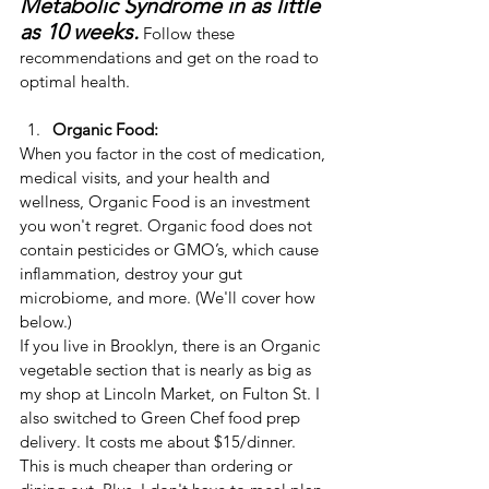
Metabolic Syndrome in as little 
as 10 weeks.
 ​Follow these 
recommendations and get on the road to 
optimal health.
Organic Food:
When you factor in the cost of medication, 
medical visits, and your health and 
wellness, Organic Food is an investment 
you won't regret. Organic food does not 
contain pesticides or GMO’s, which cause 
inflammation, destroy your gut 
microbiome, and more. (We'll cover how 
below.)
If you live in Brooklyn, there is an Organic 
vegetable section that is nearly as big as 
my shop at Lincoln Market, on Fulton St. I 
also switched to Green Chef food prep 
delivery. It costs me about $15/dinner. 
This is much cheaper than ordering or 