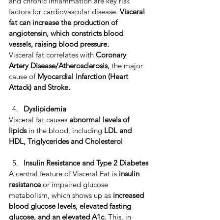
and chronic inflammation are key risk 
factors for cardiovascular disease. 
​Visceral 
fat can increase the production of 
angiotensin,
which constricts blood 
vessels, raising blood pressure.
Visceral fat correlates with 
Coronary 
Artery Disease/Atherosclerosis,
 the major 
cause of ​
Myocardial Infarction (Heart 
Attack) and Stroke.
Dyslipidemia
Visceral fat causes 
abnormal levels of 
lipids
 in the blood, including
 LDL and 
HDL, Triglycerides and Cholesterol
Insulin Resistance and Type 2 Diabetes
A central feature of Visceral Fat is 
insulin 
resistance
 or impaired glucose 
metabolism, which shows up as 
increased 
blood glucose levels, elevated fasting 
glucose, and an elevated A1c. 
This, in 