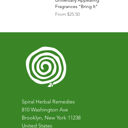
Universally Appealing
Fragrances "Bring It"
Sale Price
From
$25.50
Spiral Herbal Remedies
810 Washington Ave
Brooklyn, New York 11238
United States