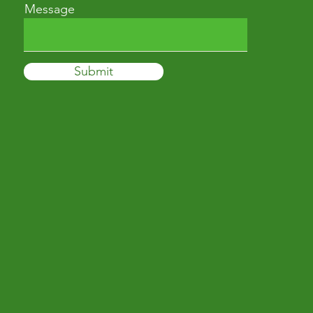
Message
Submit