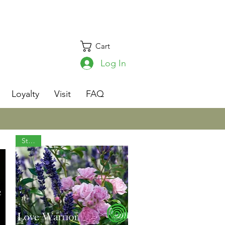
Cart
Log In
s
Loyalty
Visit
FAQ
Staple