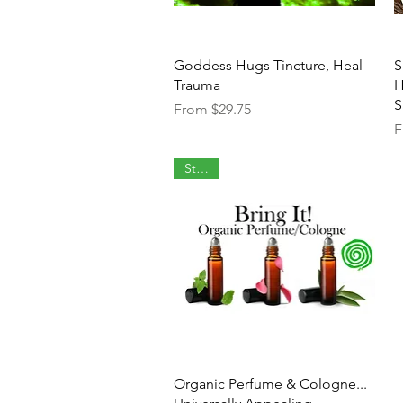
Quick View
Goddess Hugs Tincture, Heal
S
Trauma
H
S
Sale Price
From
$29.75
S
F
Staple
Quick View
Organic Perfume & Cologne...