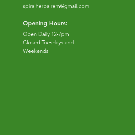
spiralherbalrem@gmail.com
Opening Hours:
Open Daily 12-7pm
Closed Tuesdays and
Weekends