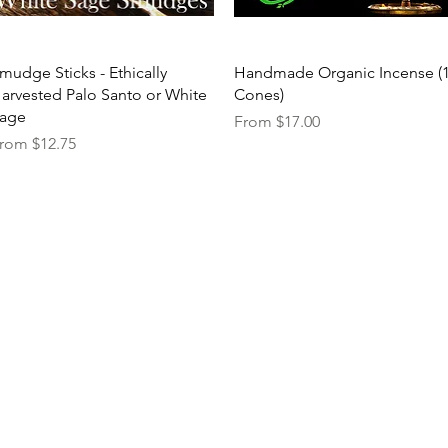
Quick View
Quick View
mudge Sticks - Ethically
Handmade Organic Incense (
arvested Palo Santo or White
Cones)
age
Sale Price
From
$17.00
ale Price
rom
$12.75