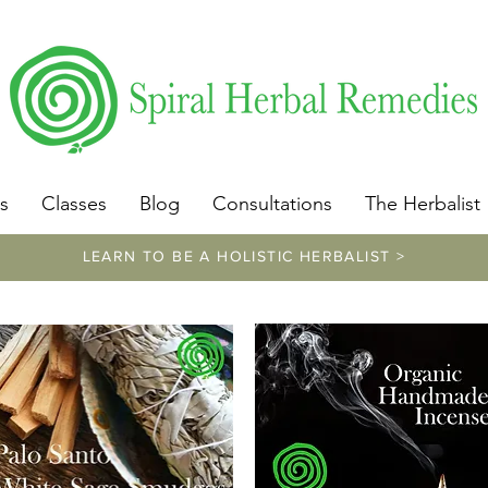
​https://www.spiralherbalremedies.com/herbalism-classe
s
Classes
Blog
Consultations
The Herbalist
LEARN TO BE A HOLISTIC HERBALIST >