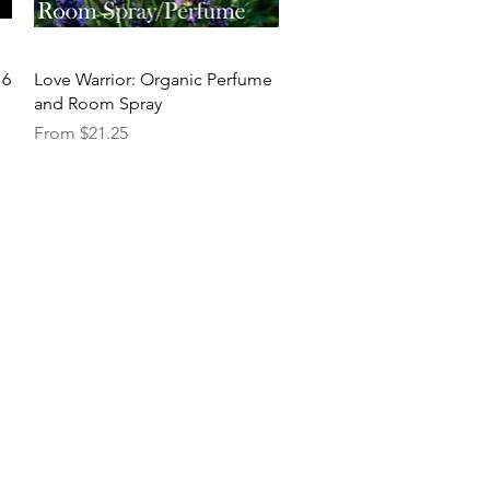
Quick View
16
Love Warrior: Organic Perfume
and Room Spray
Sale Price
From
$21.25