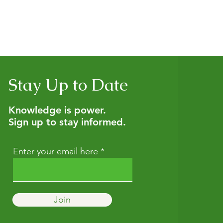
Stay Up to Date
Knowledge is power.
Sign up to stay informed.
Enter your email here
Join