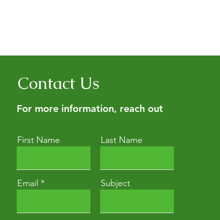
Contact Us
For more information, reach out
First Name
Last Name
Email
Subject