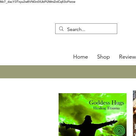
Mz7_dacY3Txyu2w8VNGn0IUbPlJWmZnlCq63oFivow
Home
Shop
Review