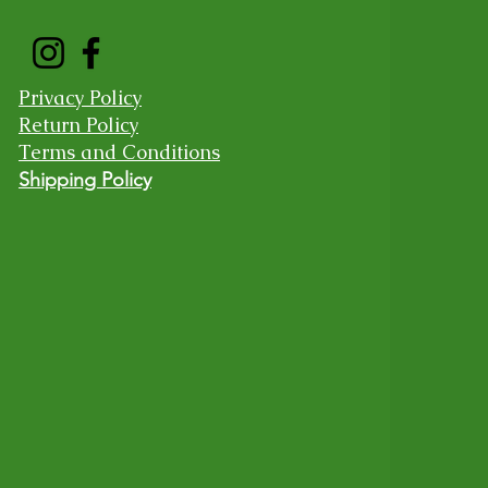
Privacy Policy
Return Policy
Terms and Conditions
Shipping Policy