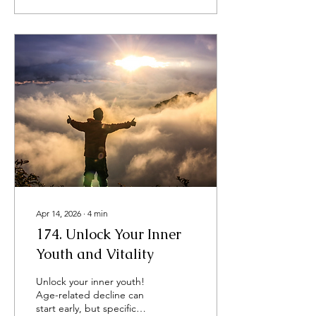
havoc. Pollen. Male plant
sperm. In New York City,
pollen levels are influenced
by various factors, and the
sources of pollen differ
throughout the year. On
top of that, urban planning
practices have significantly
contributed to higher
pollen counts. ​​ The good
news??? Spiral...
Apr 14, 2026
∙
4
min
174. Unlock Your Inner
Youth and Vitality
​Unlock your inner youth!
Age-related decline can
start early, but specific