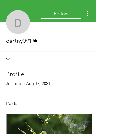
More actions
Follow
dartny091
Admin
dartny091
Profile
Join date: Aug 17, 2021
Posts