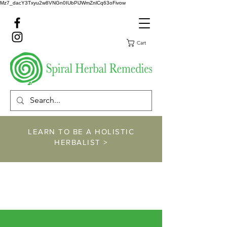
Mz7_dacY3Txyu2w8VNGn0IUbPlJWmZnlCq63oFivow
Cart
LEARN TO BE A HOLISTIC
HERBALIST >
https://www.spiralher
balremedies.com/he
rbalism-classes