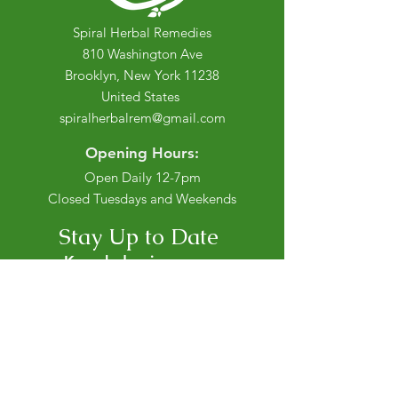
Spiral Herbal Remedies
810 Washington Ave
Brooklyn, New York 11238
United States
spiralherbalrem@gmail.com
Opening Hours:
Open Daily 12-7pm
Closed Tuesdays and Weekends
Stay Up to Date
Knowledge is power.
Sign up to stay informed.
Enter your email here
Join