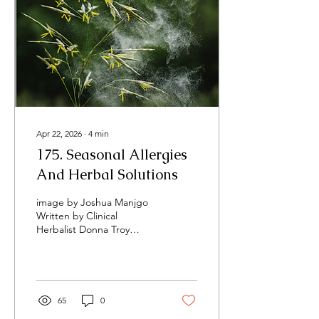
Apr 22, 2026
∙
4
min
​175. Seasonal Allergies
And Herbal Solutions
image by Joshua Manjgo
Written by Clinical
Herbalist Donna Troy
Cleary, April 2026 It's here.
It's covering everything.
That green-yellow dust
floating through the air
and blanketing cars and
65
0
sidewalks is wreaking