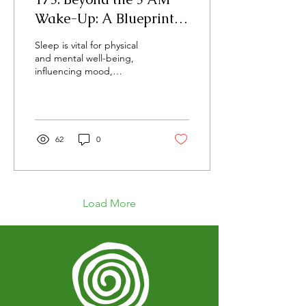
Wake-Up: A Blueprint
for Consistent,
Sleep is vital for physical
Restorative Sleep and Its
and mental well-being,
influencing mood,
Health Benefits
cognitive function, and
cardiovascular health, but
modern factors often
disrupt this essential
process. Quality sleep
62
0
supports bodily recovery,
repair, and growth,
optimizing nearly every
essential function.
Load More