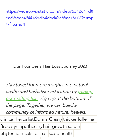
https://video.wixstatic.com/video/6b42d1_d8
ea89a6ea494478bdb4cbda2e55ac75/720p/mp
4/file.mp4
Our Founder's Hair Loss Journey 2023
Stay tuned for more insights into natural 
health and herbalism education by 
j
oining 
our mailing list 
- sign up at the bottom of 
the page. Together, we can build a 
community of informed natural healers.
clinical herbalist
Donna Cleary
thicker fuller hair
​Brooklyn apothecary
hair growth serum
​phytochemicals for hair
scalp health