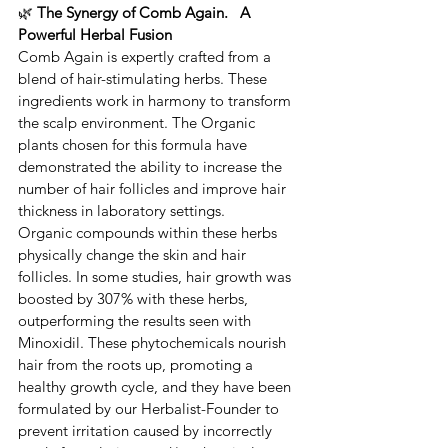
🌿 
The Synergy of Comb Again.   A 
Powerful Herbal Fusion
​Comb Again is expertly crafted from a 
blend of hair-stimulating herbs. ​These 
ingredients work in harmony to transform 
the scalp environment. ​​The Organic 
plants chosen for this formula have 
demonstrated the ability to increase the 
number of hair follicles and improve hair 
thickness in laboratory settings.
​Organic compounds within these herbs 
physically change the skin and hair 
follicles. ​In some studies, hair growth was 
boosted by 307% with these herbs, 
outperforming the results seen with ​
Minoxidil. ​These ​phytochemicals nourish 
hair from the roots up, promoting a 
healthy growth cycle, and they have been 
formulated by our Herbalist-Founder to 
prevent irritation caused by incorrectly 