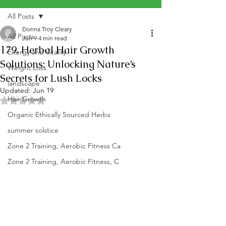
All Posts
Donna Troy Cleary
All Posts
Jun 9
4 min read
179. Herbal Hair Growth
Energy and Vitality
Solutions: Unlocking Nature’s
Weight Loss
Secrets for Lush Locks
landscape
Updated:
Jun 19
Hair Growth
Rated NaN out of 5 stars.
Organic Ethically Sourced Herbs
summer solstice
Zone 2 Training, Aerobic Fitness Ca
Zone 2 Training, Aerobic Fitness, C