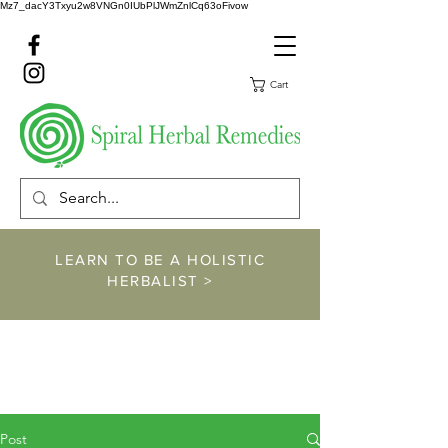
Mz7_dacY3Txyu2w8VNGn0IUbPlJWmZnlCq63oFivow
Cart
LEARN TO BE A HOLISTIC
HERBALIST >
https://www.spiralher
balremedies.com/he
rbalism-classes
Post