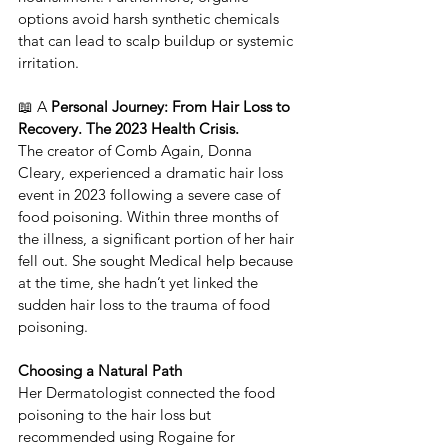
options avoid harsh synthetic chemicals 
that can lead to scalp buildup or systemic 
irritation.
📖 A
 Personal Journey: From Hair Loss to 
Recovery. The 2023 Health Crisis.
​The creator of ​Comb Again, Donna 
Cleary, experienced a dramatic hair loss 
event in 2023 following a severe case of 
food poisoning. ​Within three months of 
the illness, a significant portion of her hair 
fell out. She sought Medical help because 
at the time, she hadn’t yet linked the 
sudden hair loss to the trauma of food 
poisoning.
Choosing a Natural Path
​Her Dermatologist connected the food 
poisoning to the hair loss but 
recommended using Rogaine for 