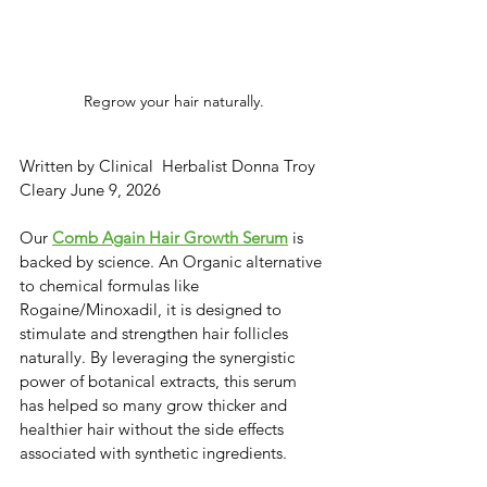
Regrow your hair naturally.
Written by Clinical  Herbalist Donna Troy 
Cleary June 9, 2026
​​Our 
Comb Again Hair Growth Serum
 is 
backed by science. An Organic alternative 
to chemical formulas like ​
Rogaine/Minoxadil, it is designed to 
stimulate and strengthen hair follicles 
naturally. ​By leveraging the synergistic 
power of botanical extracts, this serum 
has helped so many grow thicker and 
healthier hair without the side effects 
associated with synthetic ingredients.