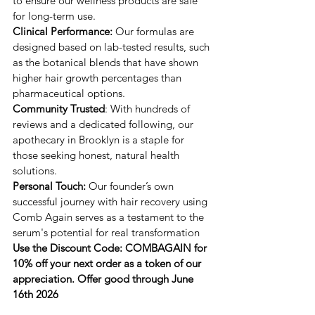
to ensure our wellness products are safe 
for long-term use.
Clinical Performance: 
​Our formulas are 
designed based on lab-tested results, such 
as the botanical blends that have shown 
higher hair growth percentages than 
pharmaceutical options.
Community Trusted
: ​With hundreds of 
reviews and a dedicated following, our 
apothecary in Brooklyn is a staple for 
those seeking honest, natural health 
solutions.
Personal Touch:
 ​Our founder’s own 
successful journey with hair recovery using ​
Comb Again serves as a testament to the 
serum's potential for real transformation
Use the Discount Code: COMBAGAIN for 
10% off your next order as a token of our 
appreciation. Offer good through June 
16th 2026