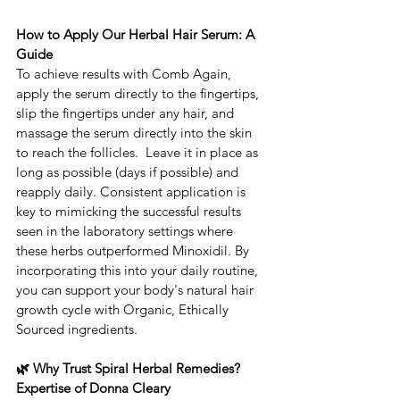
How to Apply Our Herbal Hair Serum: A 
Guide
To achieve results with ​Comb Again, 
apply the serum directly to the fingertips, 
slip the fingertips under any hair, and 
massage the serum directly into the skin 
to reach the follicles.  ​Leave it in place as 
long as possible (days if possible) and 
reapply daily. Consistent application is 
key to mimicking the successful results 
seen in the laboratory settings where 
these herbs outperformed Minoxidil. ​By 
incorporating this into your daily routine, 
you can support your body's natural hair 
growth cycle with Organic, Ethically 
Sourced ingredients.
🌿 Why Trust Spiral Herbal Remedies?  
Expertise of Donna Cleary