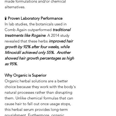
made formulations and/or chemical 
alternatives.
🧪 
Proven Laboratory Performance
​In lab studies, the botanicals used in 
Comb Again outperformed
 traditional 
treatments like ​Rogaine
. ​A 2014 study 
revealed that these herbs 
improved hair 
growth by 92% after four weeks, while 
Minoxidil achieved only 55%.  Another 
showed hair growth percentages as high 
as 95%.
Why Organic is Superior
​Organic herbal solutions are a better 
choice because they work with the body's 
natural processes rather than disrupting 
them. ​Unlike chemical formulas that can 
cause hair to fall out once usage stops, 
this herbal serum provides long-term 
nourishment. ​Furthermore, organic 