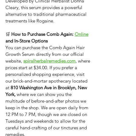
Developed by Clinical Herbalist Donna 
Cleary, this serum provides a powerful 
alternative to traditional pharmaceutical 
treatments like Rogaine.
🛒 
How to Purchase Comb Again: 
Online
and In-Store Options
​You can purchase the ​Comb Again Hair 
Growth Serum directly from our official 
website, 
spiralherbalremedies.com
, where 
prices start at $34.00. ​If you prefer a 
personalized shopping experience, visit 
our brick-and-mortar apothecary located 
at 
810 Washington Ave in Brooklyn, New 
York, 
where we can show you the 
multitude of before-and-after photos we 
keep in the shop.
We are open daily from 
12 PM to 7 PM, though we are closed on 
Tuesdays and weekends to allow for the 
careful hand-crafting of our tinctures and 
remedies.