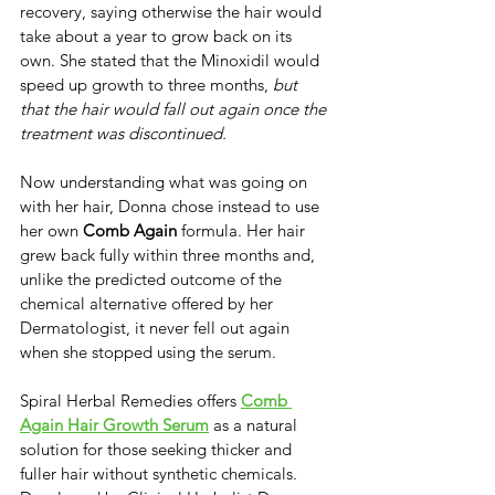
recovery, saying otherwise the hair would 
take about a year to grow back on its 
own. ​She stated that the Minoxidil would 
speed up growth to three months,
 but 
that the hair would fall out again once the 
treatment was discontinued. ​
Now understanding what was going on 
with her hair, Donna chose instead to use 
her own ​
Comb Again
 formula. Her hair 
grew back fully within three months and, 
unlike the predicted outcome of the 
chemical alternative offered by her 
Dermatologist, it never fell out again 
when she stopped using the serum.
​Spiral Herbal Remedies offers ​
Comb 
Again Hair Growth Serum
 as a natural 
solution for those seeking thicker and 
fuller hair without synthetic chemicals. ​