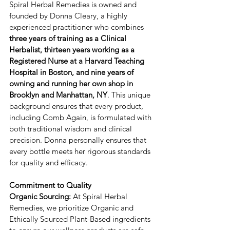
​​Spiral Herbal Remedies is owned and 
founded by ​Donna Cleary, a highly 
experienced practitioner who combines 
three years of training as a ​Clinical 
Herbalist, thirteen years working as a ​
Registered Nurse at a Harvard Teaching 
Hospital in Boston, and nine years of 
owning and running her own shop in 
Brooklyn and Manhattan, NY
. ​This unique 
background ensures that every product, 
including ​Comb Again, is formulated with 
both traditional wisdom and clinical 
precision. ​Donna personally ensures that 
every bottle meets her rigorous standards 
for quality and efficacy.
Commitment to Quality
Organic Sourcing:
 ​At Spiral Herbal 
Remedies, we prioritize Organic and 
Ethically Sourced Plant-Based ingredients 