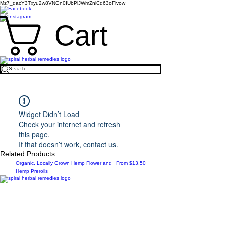
Mz7_dacY3Txyu2w8VNGn0IUbPlJWmZnlCq63oFivow
Cart
LEARN TO BE A HOLISTIC HERBALIST
>
​https://www.spiralherbalremedies.com/herbalism-
classes
Widget Didn’t Load
Check your internet and refresh
this page.
If that doesn’t work, contact us.
Related Products
Sale Price
New Arrival
Organic, Locally Grown Hemp Flower and
From
$13.50
Botanica Bliss Body Lotion
Hemp Prerolls
Spiral Herbal Remedies
810 Washington Ave
Brooklyn, New York 11238
United States