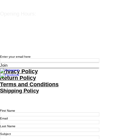
spiralherbalrem@gmail.com
Opening Hours:
Open Daily 12-7pm
Closed Tuesdays and Weekends
Stay Up to Date
Knowledge is power.
Sign up to stay informed.
Enter your email here
Join
Privacy Policy
Return Policy
Terms and Conditions
Shipping Policy
Contact Us
For more information, reach out
First Name
Email
Last Name
Subject