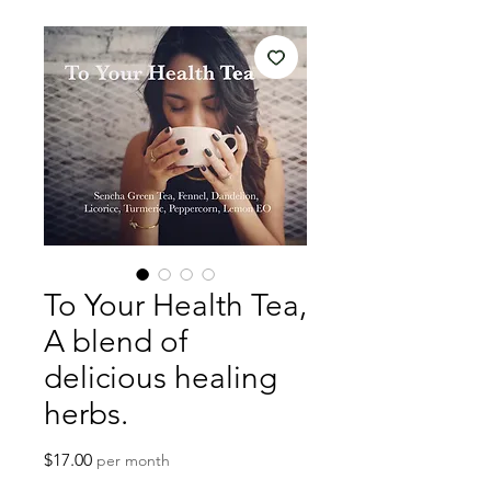
To Your Health Tea,
A blend of
delicious healing
herbs.
Price
$17.00
per month