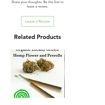
Share your thoughts. Be the first to
leave a review.
Leave a Review
Related Products
New Arrival