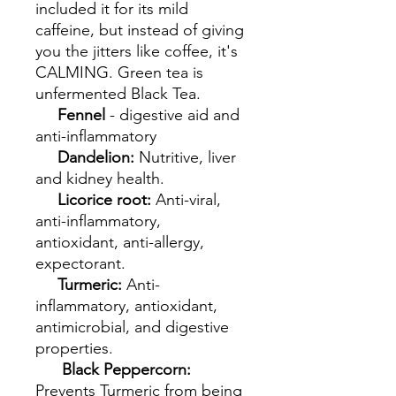
included it for its mild
caffeine, but instead of giving
you the jitters like coffee, it's
CALMING. Green tea is
unfermented Black Tea.
Fennel
- digestive aid and
anti-inflammatory
Dandelion:
Nutritive, liver
and kidney health.
Licorice root:
Anti-viral,
anti-inflammatory,
antioxidant, anti-allergy,
expectorant.
Turmeric:
Anti-
inflammatory, antioxidant,
antimicrobial, and digestive
properties.
Black Peppercorn:
Prevents Turmeric from being