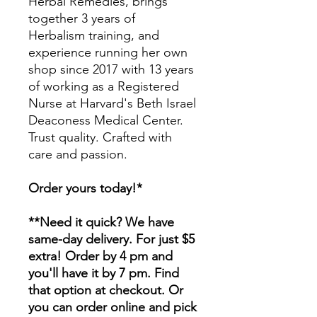
Herbal Remedies, brings
together 3 years of
Herbalism training, and
experience running her own
shop since 2017 with 13 years
of working as a Registered
Nurse at Harvard's Beth Israel
Deaconess Medical Center.
Trust quality. Crafted with
care and passion.
Order yours today!*
**Need it quick? We have
same-day delivery. For just $5
extra! Order by 4 pm and
you'll have it by 7 pm. Find
that option at checkout. Or
you can order online and pick