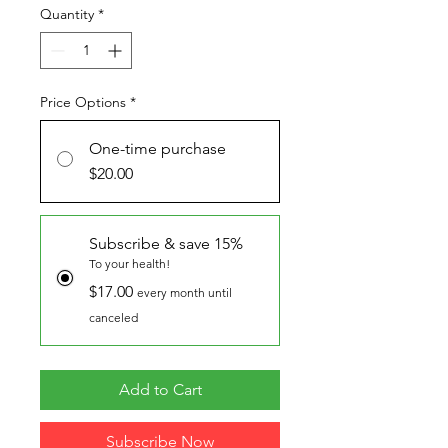
Quantity
*
Price Options
*
One-time purchase
$20.00
Subscribe & save 15%
To your health!
$17.00
every month until
canceled
Add to Cart
Subscribe Now