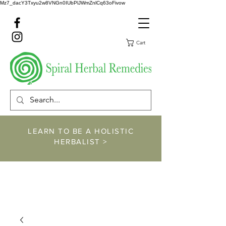
Mz7_dacY3Txyu2w8VNGn0IUbPlJWmZnlCq63oFivow
Cart
LEARN TO BE A HOLISTIC
HERBALIST >
https://www.spiralher
balremedies.com/he
rbalism-classes