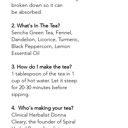
broken down so it can
be absorbed.
2. What's In The Tea?
Sencha Green Tea, Fennel,
Dandelion, Licorice, Turmeric,
Black Peppercorn, Lemon
Essential Oil
3. How do I make the tea?
1 tablespoon of the tea in 1
cup of hot water. Let it steep
for 20-30 minutes before
sipping.
4. Who's making your tea?
Clinical Herbalist Donna
Cleary, the founder of Spiral