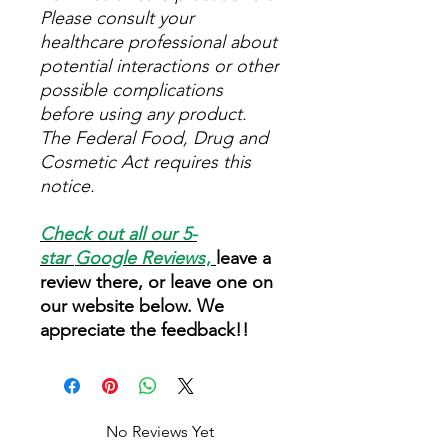
Please consult your
healthcare professional about
potential interactions or other
possible complications
before using any product.
The Federal Food, Drug and
Cosmetic Act requires this
notice.
Check out all our 5-
star
Google Reviews
,
leave a
review there, or leave one on
our website below. We
appreciate the feedback!!
No Reviews Yet