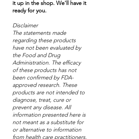
it up in the shop. We'll have it
ready for you.
Disclaimer
The statements made
regarding these products
have not been evaluated by
the Food and Drug
Administration. The efficacy
of these products has not
been confirmed by FDA-
approved research. These
products are not intended to
diagnose, treat, cure or
prevent any disease. All
information presented here is
not meant as a substitute for
or alternative to information
from health care practitioners.