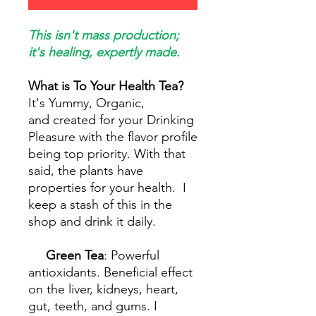
This isn't mass production;
it's healing, expertly made.
What is To Your Health Tea?
It's Yummy, Organic,
and created for your Drinking
Pleasure with the flavor profile
being top priority. With that
said, the plants have
properties for your health. I
keep a stash of this in the
shop and drink it daily.
Green Tea
: Powerful
antioxidants. Beneficial effect
on the liver, kidneys, heart,
gut, teeth, and gums. I