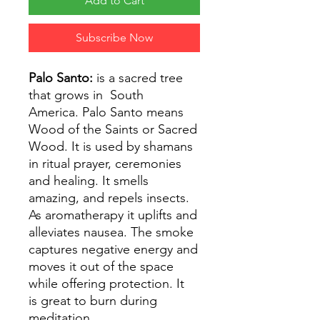
Add to Cart
Subscribe Now
Palo Santo:
is a sacred tree
that grows in South
America. Palo Santo means
Wood of the Saints or Sacred
Wood. It is used by shamans
in ritual prayer, ceremonies
and healing. It smells
amazing, and repels insects.
As aromatherapy it uplifts and
alleviates nausea. The smoke
captures negative energy and
moves it out of the space
while offering protection. It
is great to burn during
meditation.