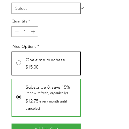
Quantity
*
Price Options
*
One-time purchase
$15.00
Subscribe & save 15%
Renew, refresh, organically!
$12.75
every month until
canceled