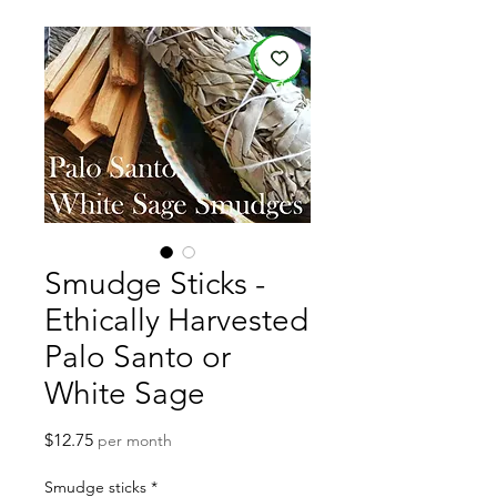
Smudge Sticks -
Ethically Harvested
Palo Santo or
White Sage
Price
$12.75
per month
Smudge sticks
*