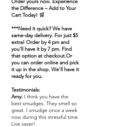
Order yours now. Experience
the Difference – Add to Your
Cart Today! 🛒
***Need it quick? We have
same-day delivery. For just $5
extra! Order by 4 pm and
you'll have it by 7 pm. Find
that option at checkout.Or
you can order online and pick
it up in the shop. We'll have it
ready for you.
Testimonials:
Amy:
I think you have the
best smudges. They smell so
great. I smudge once a week
now during this stressful time.
Live saver!