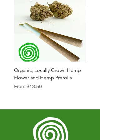
Organic, Locally Grown Hemp
Botanica Bliss Body Lot
Flower and Hemp Prerolls
Sale Price
From
$29.75
Sale Price
From
$13.50