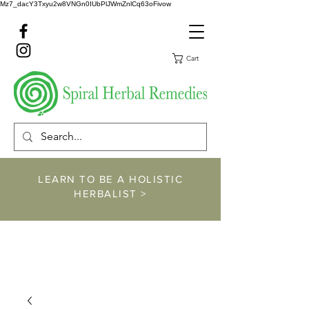
Mz7_dacY3Txyu2w8VNGn0IUbPlJWmZnlCq63oFivow
Cart
LEARN TO BE A HOLISTIC
HERBALIST >
https://www.spiralher
balremedies.com/he
rbalism-classes