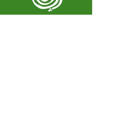
Spiral Herbal Remedies
810 Washington Ave
Brooklyn, New York 11238
United States
spiralherbalrem@gmail.com
Opening Hours:
Open Daily 12-7pm
Closed Tuesdays and Weekends
Stay Up to Date
Knowledge is power.
Sign up to stay informed.
Enter your email here