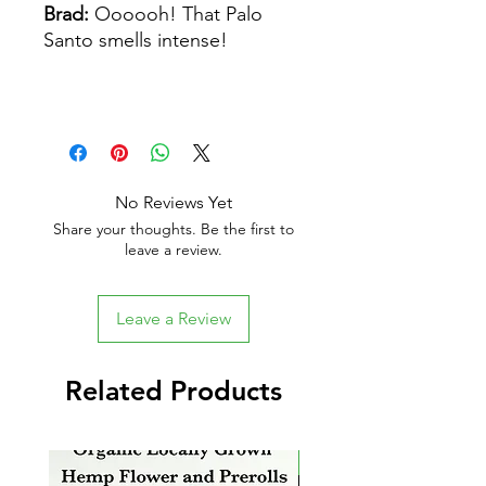
Brad:
Oooooh! That Palo
Santo smells intense!
No Reviews Yet
Share your thoughts. Be the first to
leave a review.
Leave a Review
Related Products
New Arrival