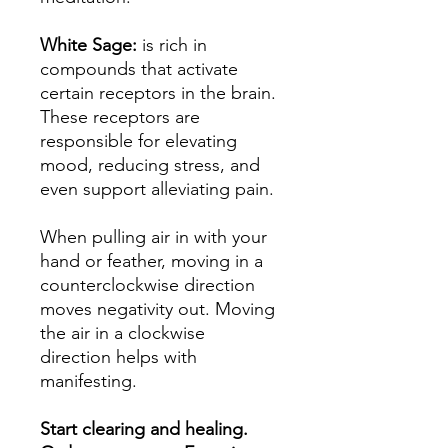
White Sage:
is rich in
compounds that activate
certain receptors in the brain.
These receptors are
responsible for elevating
mood, reducing stress, and
even support alleviating pain.
When pulling air in with your
hand or feather, moving in a
counterclockwise direction
moves negativity out. Moving
the air in a clockwise
direction helps with
manifesting.
Start clearing and healing.