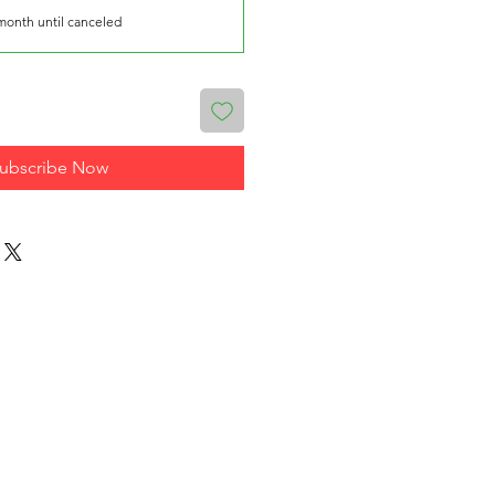
month until canceled
ubscribe Now