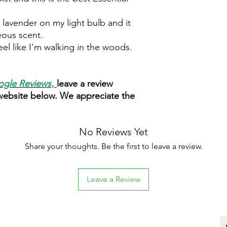
 lavender on my light bulb and it
geous scent.
el like I'm walking in the woods.
gle Reviews
,
leave a review
 website below. We appreciate the
No Reviews Yet
Share your thoughts. Be the first to leave a review.
Leave a Review