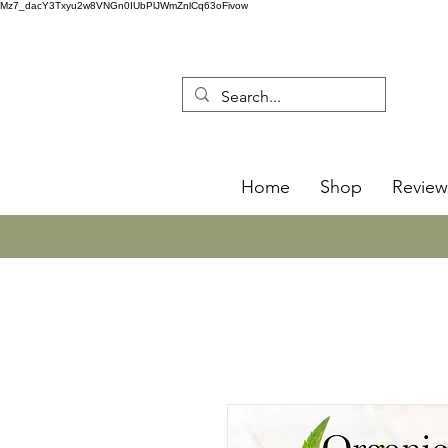
Mz7_dacY3Txyu2w8VNGn0IUbPlJWmZnlCq63oFivow
Home
Shop
Review