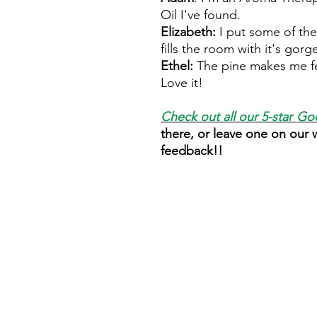
Oil I've found.
Elizabeth:
I put some of the
fills the room with it's gor
Ethel:
The pine makes me fe
Love it!
Check out all our 5-star
Goo
there, or leave one on our
feedback!!