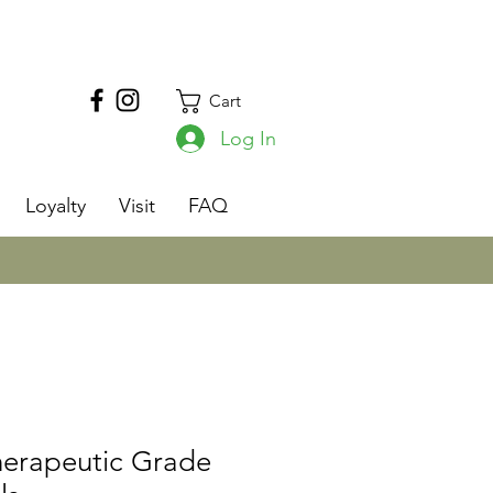
Cart
Log In
s
Loyalty
Visit
FAQ
herapeutic Grade