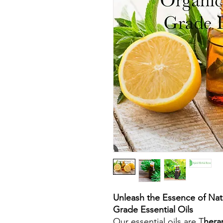
Unleash the Essence of Nat
Grade Essential Oils
Our essential oils are T
hera