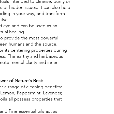
rituals intended to cleanse, purify or
s or hidden issues. It can also help
nding in your way, and transform
tive.
rd eye and can be used as an
itual healing.
to provide the most powerful
een humans and the source.
for its centering properties during
ess. The earthy and herbaceous
mote mental clarity and inner
wer of Nature's Best:
fer a range of cleaning benefits:
Lemon, Peppermint, Lavender,
oils all possess properties that
nd Pine essential oils act as