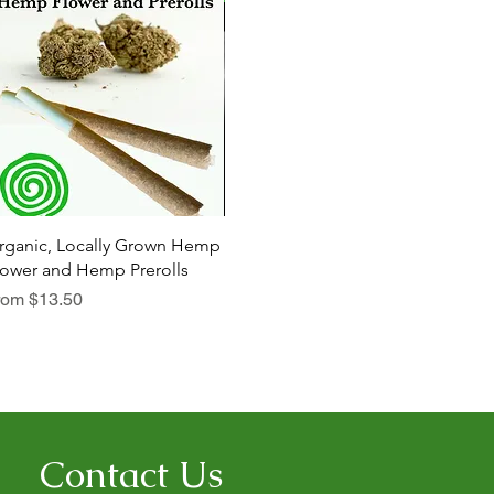
Quick View
Quick View
rganic, Locally Grown Hemp
Botanica Bliss Body Lotion
Dia
lower and Hemp Prerolls
Sale Price
Sal
From
$29.75
Fr
le Price
rom
$13.50
Contact Us