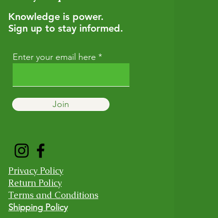
Knowledge is power.
Sign up to stay informed.
Enter your email here
Join
Privacy Policy
Return Policy
Terms and Conditions
Shipping Policy