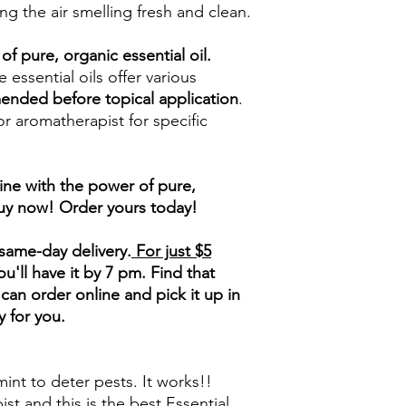
ng the air smelling fresh and clean.
of pure, organic essential oil.
 essential oils offer various
mended before topical application
.
or aromatherapist for specific
ine with the power of pure,
buy now! Order yours today!
same-day delivery.
For just $5
'll have it by 7 pm. Find that
can order online and pick it up in
y for you.
nt to deter pests. It works!!
st and this is the best Essential