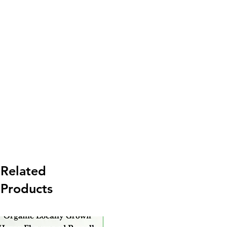
Related
Products
New Arrival
Ne