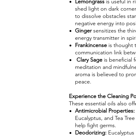
Lemongrass
is useful in 
shed light on dark corner
to dissolve obstacles sta
negative energy into posi
Ginger
sensitizes the thi
energy transmitter in spir
Frankincense
is thought 
communication link betw
Clary Sage
is beneficial 
meditation and mindfuln
aroma is believed to pro
peace.
Experience the Cleaning Po
These essential oils also of
Antimicrobial Properties:
Eucalyptus, and Tea Tree 
help fight germs.
Deodorizing:
Eucalyptus a