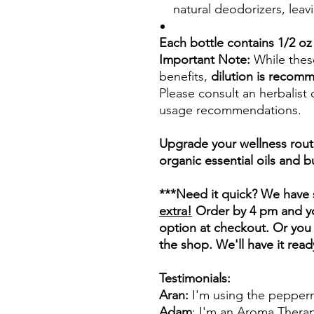
natural deodorizers, leavi
Each bottle contains 1/2 oz 
Important Note:
While these
benefits,
dilution is recom
Please consult an herbalist 
usage recommendations.
Upgrade your wellness rout
organic essential oils and 
***Need it quick? We have 
extra!
Order by 4 pm and you
option at checkout. Or you 
the shop. We'll have it read
Testimonials:
Aran:
I'm using the peppermi
Adam
: I'm an Aroma Therapi