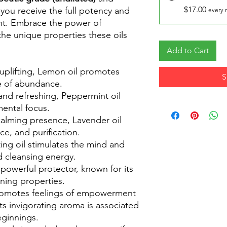
$17.00
 you receive the full potency and
every 
ant. Embrace the power of
he unique properties these oils
Add to Cart
uplifting, Lemon oil promotes
S
se of abundance.
and refreshing, Peppermint oil
ental focus.
calming presence, Lavender oil
e, and purification.
ting oil stimulates the mind and
and cleansing energy.
a powerful protector, known for its
ning properties.
promotes feelings of empowerment
its invigorating aroma is associated
eginnings.