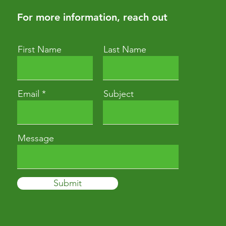
For more information, reach out
First Name
Last Name
Email
Subject
Message
Submit