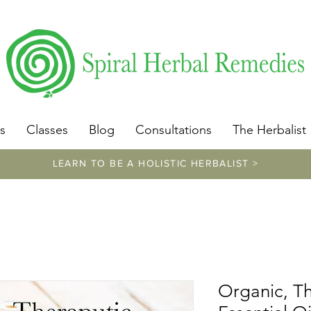
​https://www.spiralherbalremedies.com/herbalism-classe
s
Classes
Blog
Consultations
The Herbalist
LEARN TO BE A HOLISTIC HERBALIST >
Organic, T