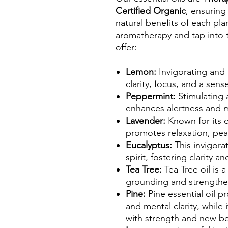
Certified Organic
, ensuring
natural benefits of each pl
aromatherapy and tap into t
offer:
Lemon:
Invigorating and 
clarity, focus, and a sen
Peppermint:
Stimulating 
enhances alertness and m
Lavender:
Known for its 
promotes relaxation, peac
Eucalyptus:
This invigora
spirit, fostering clarity 
Tea Tree:
Tea Tree oil is 
grounding and strengthe
Pine:
Pine essential oil 
and mental clarity, while 
with strength and new b