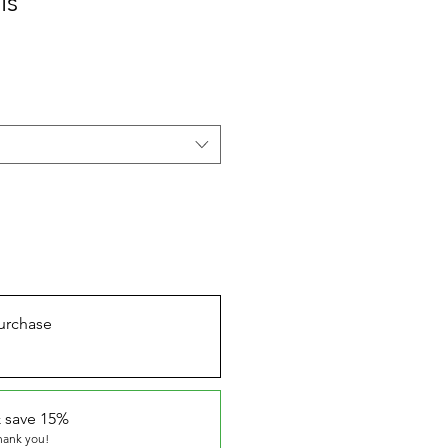
ls
urchase
 save 15%
thank you!