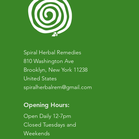
Spiral Herbal Remedies
810 Washington Ave
Brooklyn, New York 11238
United States
spiralherbalrem@gmail.com
Opening Hours:
Open Daily 12-7pm
Closed Tuesdays and
Weekends