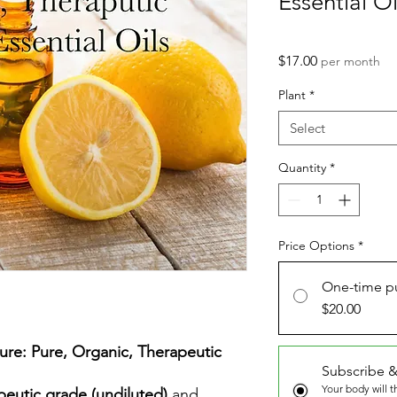
Essential Oi
Price
$17.00
per month
Plant
*
Select
Quantity
*
Price Options
*
One-time p
$20.00
ure: Pure, Organic, Therapeutic
Subscribe &
Your body will 
peutic grade (undiluted)
and