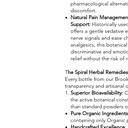
pharmacological alternat
discomfort.
Natural Pain Management
Support:
Historically use
offers a gentle sedative e
nerve signals and ease ch
analgesics, this botanica
discriminative and emoti
relief without the risk of
T
he Spiral Herbal Remedies
Every bottle from our Broo
transparency and artisanal q
Superior Bioavailability:
Ou
the active botanical cons
than standard powders o
Pure Organic Ingredient
containing only Organic 
Handcrafted Excellence
: