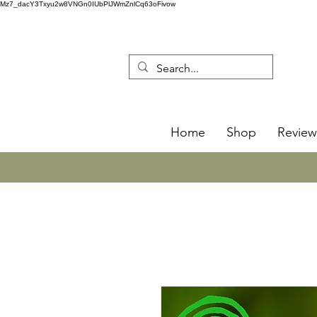
Mz7_dacY3Txyu2w8VNGn0IUbPlJWmZnlCq63oFivow
Home
Shop
Review