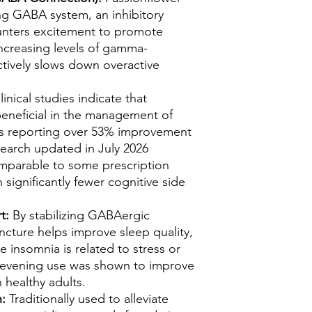
ing GABA system, an inhibitory
unters excitement to promote
increasing levels of gamma-
ectively slows down overactive
inical studies indicate that
beneficial in the management of
ts reporting over 53% improvement
earch updated in July 2026
comparable to some prescription
significantly fewer cognitive side
rt:
By stabilizing GABAergic
incture helps improve sleep quality,
e insomnia is related to stress or
m evening use was shown to improve
n healthy adults.
n:
Traditionally used to alleviate