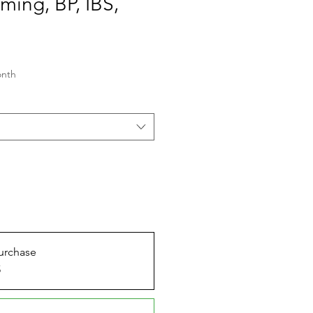
ing, BP, IBS,
onth
urchase
5