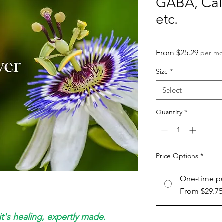
GABA, Calm
etc.
Sale
From
$25.29
per m
Price
Size
*
Select
Quantity
*
Price Options
*
One-time p
From $29.7
it's healing, expertly made.