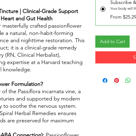
Subscribe &
Your body will 
incture | Clinical-Grade Support
From $25.2
, Heart and Gut Health
r masterfully crafted passionflower
de a natural, non-habit-forming
nce and nighttime restoration. This
Add to Cart
t; it is a clinical-grade remedy
 (RN, Clinical Herbalist),
S
ng expertise at a Harvard teaching
al knowledge.
wer Formulation?
f the Passiflora incarnata vine, a
enturies and supported by modern
lity to soothe the nervous system.
 Spiral Herbal Remedies ensures
nds are preserved for maximum
 GABA Connection):
Passionflower