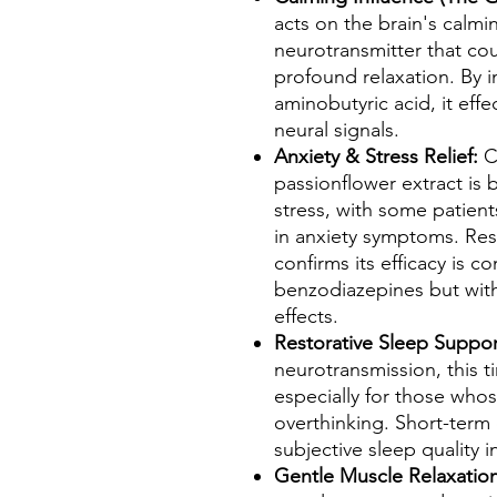
acts on the brain's calm
neurotransmitter that co
profound relaxation. By 
aminobutyric acid, it eff
neural signals.
Anxiety & Stress Relief:
Cl
passionflower extract is 
stress, with some patien
in anxiety symptoms. Res
confirms its efficacy is 
benzodiazepines but with 
effects.
Restorative Sleep Suppo
neurotransmission, this t
especially for those whos
overthinking. Short-ter
subjective sleep quality i
Gentle Muscle Relaxatio