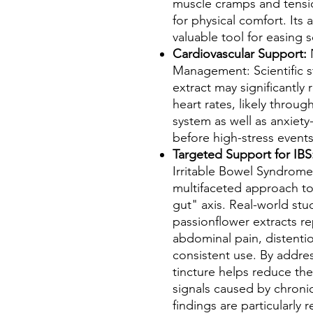
muscle cramps and tensio
for physical comfort. Its
valuable tool for easing 
Cardiovascular Support:
N
Management: Scientific s
extract may significantly
heart rates, likely thro
system as well as anxiety
before high-stress event
Targeted Support for IBS
Irritable Bowel Syndrome
multifaceted approach t
gut" axis. Real-world stu
passionflower extracts r
abdominal pain, distention
consistent use. By address
tincture helps reduce the
signals caused by chronic
findings are particularly 