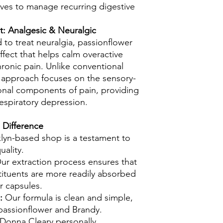
ives to manage recurring digestive
: Analgesic & Neuralgic
d to treat neuralgia, passionflower
ffect that helps calm overactive
ronic pain. Unlike conventional
l approach focuses on the sensory-
onal components of pain, providing
 respiratory depression.
 Difference
klyn-based shop is a testament to
uality.
r extraction process ensures that
tituents are more readily absorbed
r capsules.
s:
Our formula is clean and simple,
passionflower and Brandy.
 Donna Cleary personally