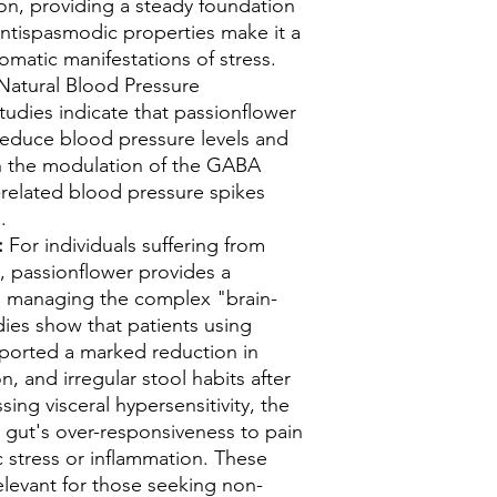
n, providing a steady foundation
 antispasmodic properties make it a
somatic manifestations of stress.
atural Blood Pressure
tudies indicate that passionflower
 reduce blood pressure levels and
ugh the modulation of the GABA
-related blood pressure spikes
s.
:
For individuals suffering from
, passionflower provides a
o managing the complex "brain-
dies show that patients using
eported a marked reduction in
, and irregular stool habits after
ing visceral hypersensitivity, the
 gut's over-responsiveness to pain
 stress or inflammation. These
relevant for those seeking non-