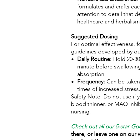
formulates and crafts ea
attention to detail that d
healthcare and herbalism
Suggested Dosing
For optimal effectiveness, f
guidelines developed by ou
Daily Routine:
Hold 20-30
minute before swallowing
absorption.
Frequency:
Can be taken
times of increased stress
Safety Note: Do not use if y
blood thinner, or MAO inhib
nursing.
Check out all our 5-star
Goo
there, or leave one on our