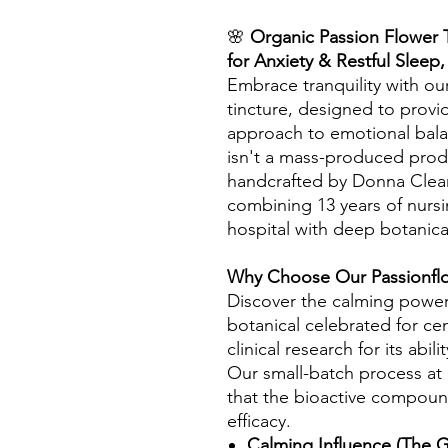
🌸
Organic Passion Flower T
for Anxiety & Restful Sleep
Embrace tranquility with ou
tincture, designed to provi
approach to emotional bala
isn't a mass-produced produc
handcrafted by Donna Cleary
combining 13 years of nursi
hospital with deep botanic
Why Choose Our Passionflo
Discover the calming power o
botanical celebrated for c
clinical research for its abi
Our small-batch process at
that the bioactive compou
efficacy.
Calming Influence (The