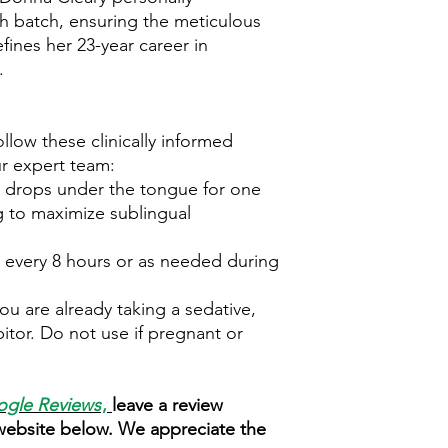
ch batch, ensuring the meticulous
efines her 23-year career in
.
ollow these clinically informed
r expert team:
 drops under the tongue for one
 to maximize sublingual
 every 8 hours or as needed during
.
ou are already taking a sedative,
itor. Do not use if pregnant or
gle Reviews
,
leave a review
 website below. We appreciate the