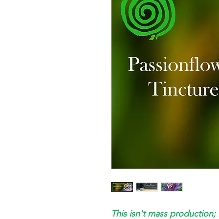
This isn't mass production; 