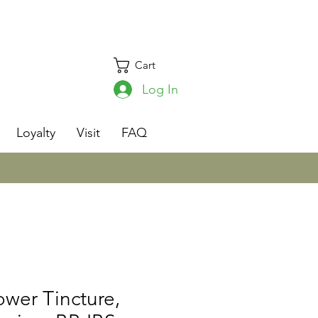
Cart
Log In
s
Loyalty
Visit
FAQ
ower Tincture,