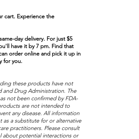
r cart. Experience the
ame-day delivery. For just $5
u'll have it by 7 pm. Find that
an order online and pick it up in
y for you.
ding these products have not
 and Drug Administration. The
 has not been confirmed by FDA-
roducts are not intended to
vent any disease. All information
as a substitute for or alternative
are practitioners. Please consult
 about potential interactions or