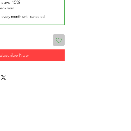
 save 15%
thank you!
9
every month until canceled
ubscribe Now