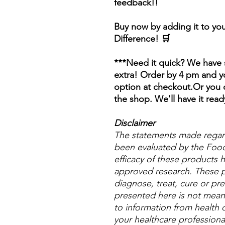
feedback!!
Buy now by adding it to you
Difference! 🛒
***Need it quick? We have s
extra! Order by 4 pm and yo
option at checkout.Or you c
the shop. We'll have it read
Disclaimer
The statements made regar
been evaluated by the Food
efficacy of these products
approved research. These p
diagnose, treat, cure or pre
presented here is not meant 
to information from health c
your healthcare professional