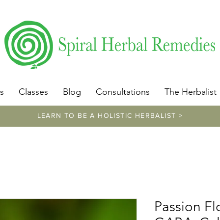
​https://www.spiralherbalremedies.com/herbalism-classe
s
Classes
Blog
Consultations
The Herbalist
LEARN TO BE A HOLISTIC HERBALIST >
Passion Fl