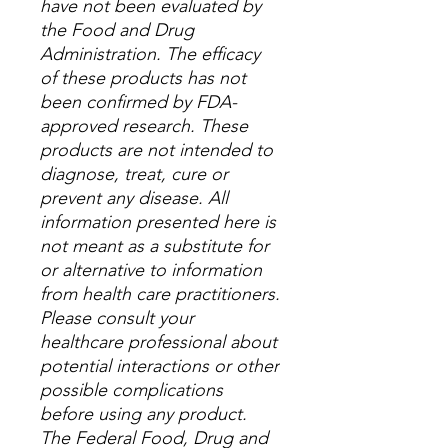
have not been evaluated by
the Food and Drug
Administration. The efficacy
of these products has not
been confirmed by FDA-
approved research. These
products are not intended to
diagnose, treat, cure or
prevent any disease. All
information presented here is
not meant as a substitute for
or alternative to information
from health care practitioners.
Please consult your
healthcare professional about
potential interactions or other
possible complications
before using any product.
The Federal Food, Drug and