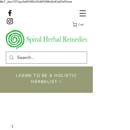
Mz7_dacY3Txyu2w8VNGn0IUbPlJWmZnlCq63oFivow
Cart
LEARN TO BE A HOLISTIC
HERBALIST >
https://www.spiralher
balremedies.com/he
rbalism-classes