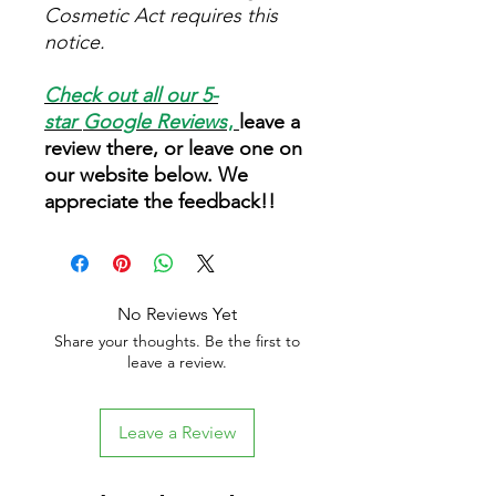
Cosmetic Act requires this
notice.
Check out all our 5-
star
Google Reviews
,
leave a
review there, or leave one on
our website below. We
appreciate the feedback!!
No Reviews Yet
Share your thoughts. Be the first to
leave a review.
Leave a Review