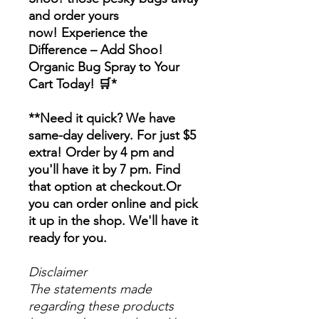
and order yours
now! Experience the
Difference – Add Shoo!
Organic Bug Spray to Your
Cart Today! 🛒*
**Need it quick? We have
same-day delivery. For just $5
extra! Order by 4 pm and
you'll have it by 7 pm. Find
that option at checkout.Or
you can order online and pick
it up in the shop. We'll have it
ready for you.
Disclaimer
The statements made
regarding these products