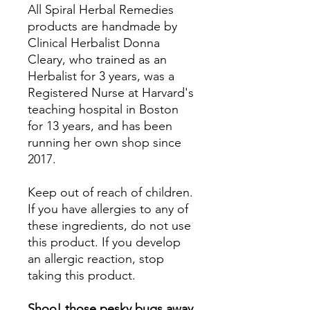
All Spiral Herbal Remedies
products are handmade by
Clinical Herbalist Donna
Cleary, who trained as an
Herbalist for 3 years, was a
Registered Nurse at Harvard's
teaching hospital in Boston
for 13 years, and has been
running her own shop since
2017.
Keep out of reach of children.
If you have allergies to any of
these ingredients, do not use
this product. If you develop
an allergic reaction, stop
taking this product.
Shoo! those pesky bugs away