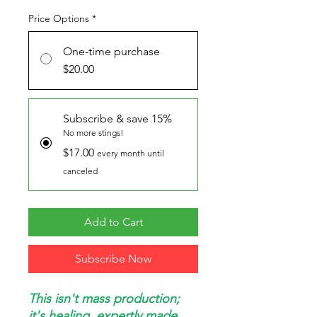
Price Options
*
One-time purchase
$20.00
Subscribe & save 15%
No more stings!
$17.00
every month until
canceled
Add to Cart
Subscribe Now
This isn't mass production;
it's healing, expertly made.