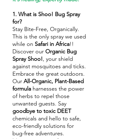
1. What is Shoo! Bug Spray
for?
Stay Bite-Free, Organically.
This is the only spray we used
while on
Safari in Africa
!!
Discover our
Organic Bug
Spray Shoo!
, your shield
against mosquitoes and ticks.
Embrace the great outdoors.
Our
All-Organic, Plant-Based
formula
harnesses the power
of herbs to repel those
unwanted guests. Say
goodbye to toxic DEET
chemicals and hello to safe,
eco-friendly solutions for
bug-free adventures.