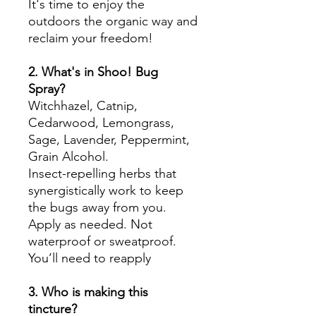
It's time to enjoy the
outdoors the organic way and
reclaim your freedom!
2. What's in Shoo! Bug
Spray?
Witchhazel, Catnip,
Cedarwood, Lemongrass,
Sage, Lavender, Peppermint,
Grain Alcohol.
Insect-repelling herbs that
synergistically work to keep
the bugs away from you.
Apply as needed. Not
waterproof or sweatproof.
You’ll need to reapply
3. Who is making this
tincture?