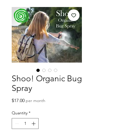
Shoo! Organic Bug
Spray
Price
$17.00
per month
Quantity
*