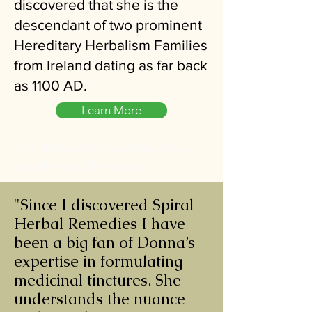
discovered that she is the
descendant of two prominent
Hereditary Herbalism Families
from Ireland dating as far back
as 1100 AD.
Learn More
Find Herbal Stores Near Me at
SpiralHerbalRemedies
"Since I discovered Spiral
Herbal Remedies I have
been a big fan of Donna’s
expertise in formulating
medicinal tinctures. She
understands the nuance