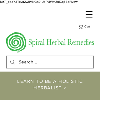
Mz7_dacY3Txyu2w8VNGn0IUbPlJWmZnlCq63oFivow
Cart
LEARN TO BE A HOLISTIC
HERBALIST >
https://www.spiralher
balremedies.com/he
rbalism-classes
https://www.spiralherbalremedies.co
m/shop