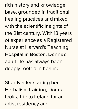
rich history and knowledge
base, grounded in traditional
healing practices and mixed
with the scientific insights of
the 21st century. With 13 years
of experience as a Registered
Nurse at Harvard's Teaching
Hospital in Boston, Donna's
adult life has always been
deeply rooted in healing.
Shortly after starting her
Herbalism training, Donna
took a trip to Ireland for an
artist residency and