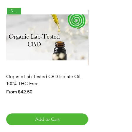
Staple
Organic Lab-Tested CBD Isolate Oil,
Lion's Mane and Reis
100% THC-Free
Blend, Immune Supp
Sale Price
Sale Price
From
$42.50
From
Add to Cart