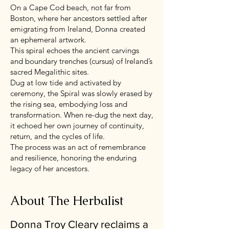
On a Cape Cod beach, not far from
Boston, where her ancestors settled after
emigrating from Ireland, Donna created
an ephemeral artwork.
This spiral echoes the ancient carvings
and boundary trenches (cursus) of Ireland’s
sacred Megalithic sites.
Dug at low tide and activated by
ceremony, the Spiral was slowly erased by
the rising sea, embodying loss and
transformation. When re-dug the next day,
it echoed her own journey of continuity,
return, and the cycles of life.
The process was an act of remembrance
and resilience, honoring the enduring
legacy of her ancestors.
About The Herbalist
Donna Troy Cleary reclaims a