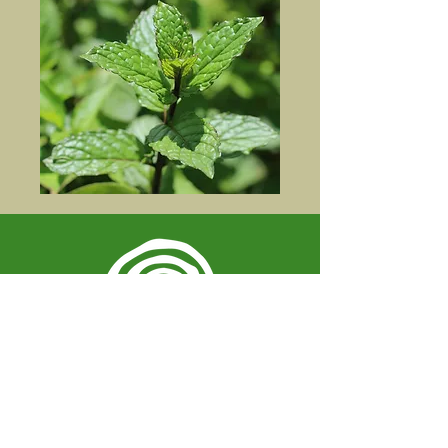
Spiral Herbal Remedies
810 Washington Ave
Brooklyn, New York 11238
United States