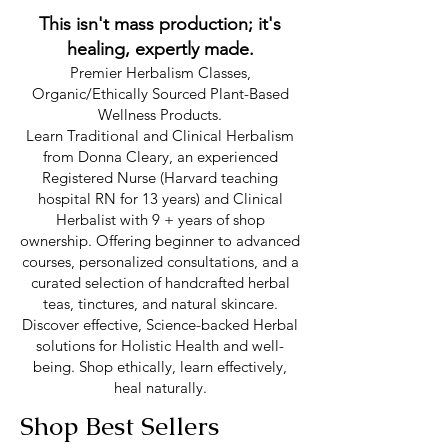
This isn't mass production; it's
healing, expertly made.
Premier Herbalism Classes,
Organic/Ethically Sourced Plant-Based
Wellness Products.
Learn Traditional and Clinical Herbalism
from Donna Cleary, an experienced
Registered Nurse (Harvard teaching
hospital RN for 13 years) and Clinical
Herbalist with 9 + years of shop
ownership. Offering beginner to advanced
courses, personalized consultations, and a
curated selection of handcrafted herbal
teas, tinctures, and natural skincare.
Discover effective, Science-backed Herbal
solutions for Holistic Health and well-
being. Shop ethically, learn effectively,
heal naturally.
Shop Best Sellers