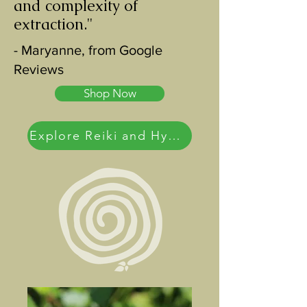
and complexity of
extraction."
- Maryanne, from Google
Reviews
Shop Now
Explore Reiki and Hypnotherapy