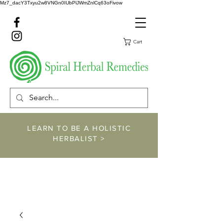
Mz7_dacY3Txyu2w8VNGn0IUbPlJWmZnlCq63oFivow
Cart
LEARN TO BE A HOLISTIC
HERBALIST >
https://www.spiralher
balremedies.com/he
rbalism-classes