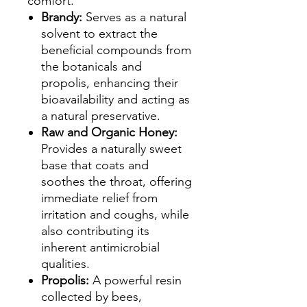
comfort.
Brandy:
Serves as a natural
solvent to extract the
beneficial compounds from
the botanicals and
propolis, enhancing their
bioavailability and acting as
a natural preservative.
Raw and Organic Honey:
Provides a naturally sweet
base that coats and
soothes the throat, offering
immediate relief from
irritation and coughs, while
also contributing its
inherent antimicrobial
qualities.
Propolis:
A powerful resin
collected by bees,