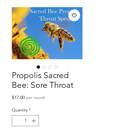
Propolis Sacred
Bee: Sore Throat
Price
$17.00
per month
Quantity
*