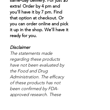
same-day delivery. For just $5
extra! Order by 4 pm and
you'll have it by 7 pm. Find
that option at checkout. Or
you can order online and pick
it up in the shop. We'll have it
ready for you.
Disclaimer
The statements made
regarding these products
have not been evaluated by
the Food and Drug
Administration. The efficacy
of these products has not
been confirmed by FDA-
approved research. These
products are not intended to
diagnose, treat, cure or