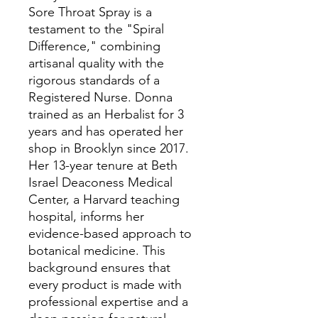
Sore Throat Spray is a
testament to the "Spiral
Difference," combining
artisanal quality with the
rigorous standards of a
Registered Nurse. Donna
trained as an Herbalist for 3
years and has operated her
shop in Brooklyn since 2017.
Her 13-year tenure at Beth
Israel Deaconess Medical
Center, a Harvard teaching
hospital, informs her
evidence-based approach to
botanical medicine. This
background ensures that
every product is made with
professional expertise and a