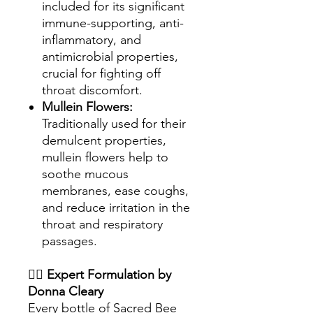
included for its significant
immune-supporting, anti-
inflammatory, and
antimicrobial properties,
crucial for fighting off
throat discomfort.
Mullein Flowers:
Traditionally used for their
demulcent properties,
mullein flowers help to
soothe mucous
membranes, ease coughs,
and reduce irritation in the
throat and respiratory
passages.
👩‍⚕️
Expert Formulation by
Donna Cleary
Every bottle of Sacred Bee