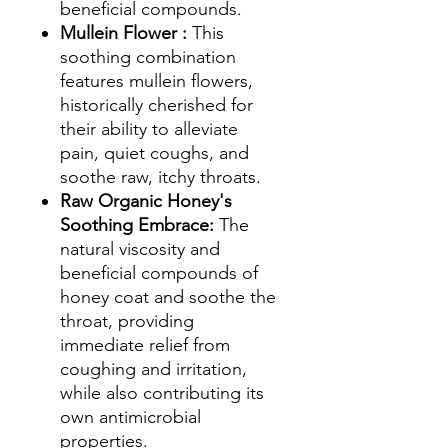
beneficial compounds.
Mullein Flower :
This
soothing combination
features mullein flowers,
historically cherished for
their ability to alleviate
pain, quiet coughs, and
soothe raw, itchy throats.
Raw Organic Honey's
Soothing Embrace:
The
natural viscosity and
beneficial compounds of
honey coat and soothe the
throat, providing
immediate relief from
coughing and irritation,
while also contributing its
own antimicrobial
properties.