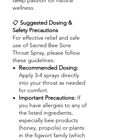
deep passion for natural
wellness.
📋
Suggested Dosing &
Safety Precautions
For effective relief and safe
use of Sacred Bee Sore
Throat Spray, please follow
these guidelines:
Recommended Dosing:
Apply 3-4 sprays directly
into your throat as needed
for comfort.
Important Precautions:
If
you have allergies to any of
the listed ingredients,
especially bee products
(honey, propolis) or plants
in the figwort family (which