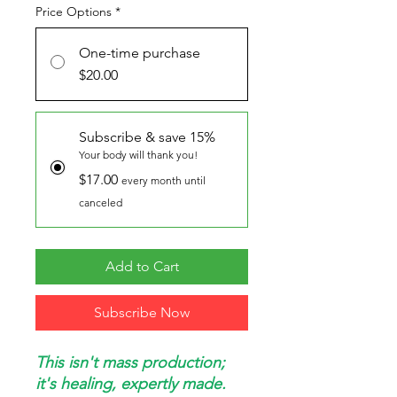
Price Options
*
One-time purchase
$20.00
Subscribe & save 15%
Your body will thank you!
$17.00
every month until
canceled
Add to Cart
Subscribe Now
This isn't mass production;
it's healing, expertly made.