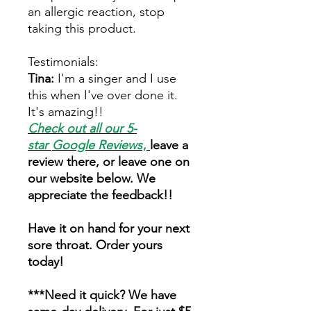
an allergic reaction, stop
taking this product.
Testimonials:
Tina:
I'm a singer and I use
this when I've over done it.
It's amazing!!
Check out all our 5-
star
Google Reviews
,
leave a
review there, or leave one on
our website below. We
appreciate the feedback!!
Have it on hand for your next
sore throat. Order yours
today!
***Need it quick? We have