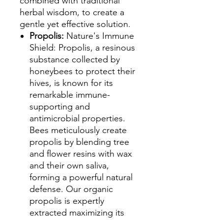
combined with traditional
herbal wisdom, to create a
gentle yet effective solution.
Propolis:
Nature's Immune
Shield: Propolis, a resinous
substance collected by
honeybees to protect their
hives, is known for its
remarkable immune-
supporting and
antimicrobial properties.
Bees meticulously create
propolis by blending tree
and flower resins with wax
and their own saliva,
forming a powerful natural
defense. Our organic
propolis is expertly
extracted maximizing its