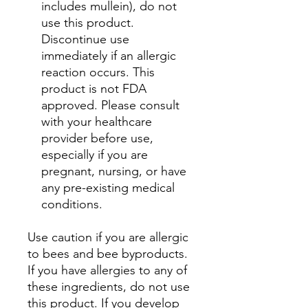
includes mullein), do not
use this product.
Discontinue use
immediately if an allergic
reaction occurs. This
product is not FDA
approved. Please consult
with your healthcare
provider before use,
especially if you are
pregnant, nursing, or have
any pre-existing medical
conditions.
Use caution if you are allergic
to bees and bee byproducts.
If you have allergies to any of
these ingredients, do not use
this product. If you develop