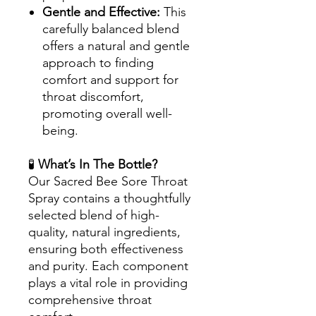
Gentle and Effective:
This
carefully balanced blend
offers a natural and gentle
approach to finding
comfort and support for
throat discomfort,
promoting overall well-
being.
🧪
What’s In The Bottle?
Our Sacred Bee Sore Throat
Spray contains a thoughtfully
selected blend of high-
quality, natural ingredients,
ensuring both effectiveness
and purity. Each component
plays a vital role in providing
comprehensive throat