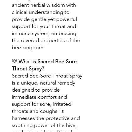
ancient herbal wisdom with
clinical understanding to
provide gentle yet powerful
support for your throat and
immune system, embracing
the revered properties of the
bee kingdom.
💡
What is Sacred Bee Sore
Throat Spray?
Sacred Bee Sore Throat Spray
is a unique, natural remedy
designed to provide
immediate comfort and
support for sore, irritated
throats and coughs. It
harnesses the protective and
soothing power of the hive,