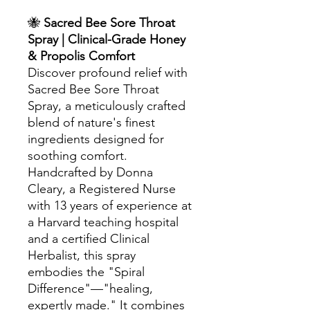
🐝
Sacred Bee Sore Throat
Spray | Clinical-Grade Honey
& Propolis Comfort
Discover profound relief with
Sacred Bee Sore Throat
Spray, a meticulously crafted
blend of nature's finest
ingredients designed for
soothing comfort.
Handcrafted by Donna
Cleary, a Registered Nurse
with 13 years of experience at
a Harvard teaching hospital
and a certified Clinical
Herbalist, this spray
embodies the "Spiral
Difference"—"healing,
expertly made." It combines