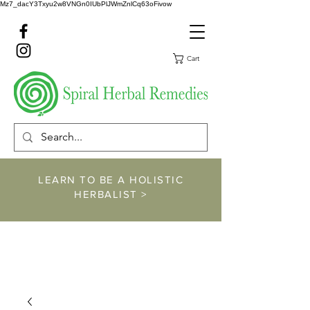
Mz7_dacY3Txyu2w8VNGn0IUbPlJWmZnlCq63oFivow
Cart
LEARN TO BE A HOLISTIC
HERBALIST >
https://www.spiralher
balremedies.com/he
rbalism-classes