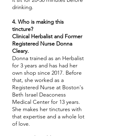
it sit for 20-30 minutes before
drinking.
4. Who is making this
tincture?
Clinical Herbalist and Former
Registered Nurse Donna
Cleary.
Donna trained as an Herbalist
for 3 years and has had her
own shop since 2017. Before
that, she worked as a
Registered Nurse at Boston's
Beth Israel Deaconess
Medical Center for 13 years.
She makes her tinctures with
that expertise and a whole lot
of love.