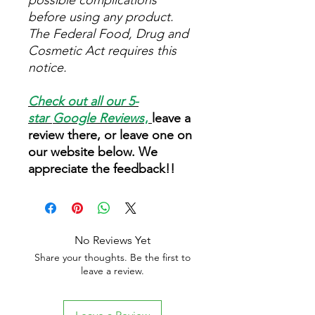
possible complications
before using any product.
The Federal Food, Drug and
Cosmetic Act requires this
notice.
Check out all our 5-
star
Google Reviews
,
leave a
review there, or leave one on
our website below. We
appreciate the feedback!!
No Reviews Yet
Share your thoughts. Be the first to
leave a review.