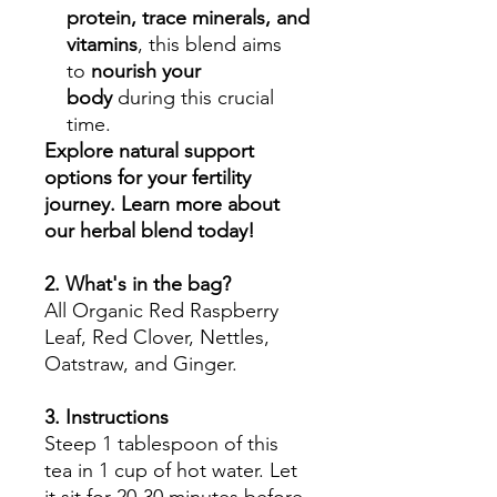
protein, trace minerals, and
vitamins
, this blend aims
to
nourish your
body
during this crucial
time.
Explore natural support
options for your fertility
journey. Learn more about
our herbal blend today!
2. What's in the bag?
All Organic Red Raspberry
Leaf, Red Clover, Nettles,
Oatstraw, and Ginger.
3. Instructions
Steep 1 tablespoon of this
tea in 1 cup of hot water. Let