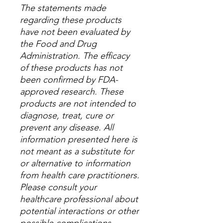
The statements made
regarding these products
have not been evaluated by
the Food and Drug
Administration. The efficacy
of these products has not
been confirmed by FDA-
approved research. These
products are not intended to
diagnose, treat, cure or
prevent any disease. All
information presented here is
not meant as a substitute for
or alternative to information
from health care practitioners.
Please consult your
healthcare professional about
potential interactions or other