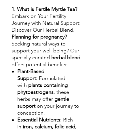
1. What is Fertile Myrtle Tea?
Embark on Your Fertility
Journey with Natural Support:
Discover Our Herbal Blend.
Planning for pregnancy?
Seeking natural ways to
support your well-being? Our
specially curated
herbal blend
offers potential benefits:
Plant-Based
Support:
Formulated
with
plants containing
phytoestrogens
, these
herbs may offer
gentle
support
on your journey to
conception.
Essential Nutrients:
Rich
in
iron, calcium, folic acid,