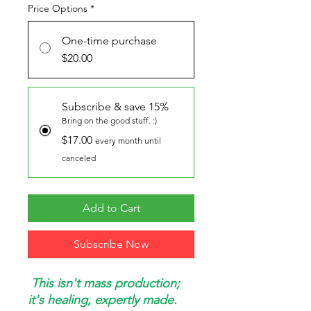
Price Options
*
One-time purchase
$20.00
Subscribe & save 15%
Bring on the good stuff. :)
$17.00
every month until
canceled
Add to Cart
Subscribe Now
This isn't mass production;
it's healing, expertly made.