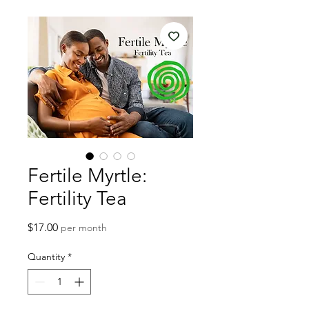
Fertile Myrtle:
Fertility Tea
Price
$17.00
per month
Quantity
*