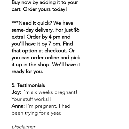
Buy now by adding it to your
cart. Order yours today!
***Need it quick? We have
same-day delivery. For just $5
extra! Order by 4 pm and
you'll have it by 7 pm. Find
that option at checkout. Or
you can order online and pick
it up in the shop. We'll have it
ready for you.
5. Testimonials
Joy:
I'm six weeks pregnant!
Your stuff works!!
Anna:
I'm pregnant. I had
been trying for a year.
Disclaimer