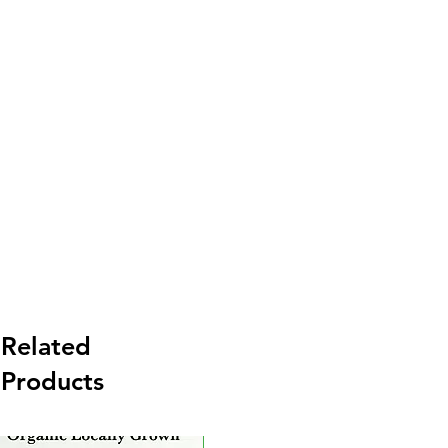
Related
Products
New Arrival
Ne