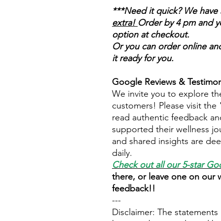
***Need it quick? We have 
extra!
Order by 4 pm and you
option at checkout.
Or you can order online and
it ready for you.
Google Reviews & Testimon
We invite you to explore th
customers! Please visit the
read authentic feedback an
supported their wellness jo
and shared insights are dee
daily.
Check out all our 5-star
Goo
there, or leave one on our
feedback!!
---
Disclaimer: The statements