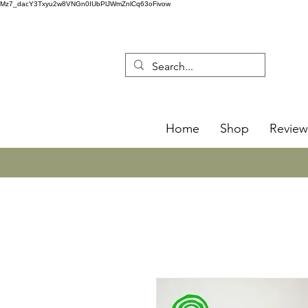
Mz7_dacY3Txyu2w8VNGn0IUbPlJWmZnlCq63oFivow
Home
Shop
Review