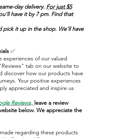
same-day delivery.
For just $5
'll have it by 7 pm. Find that
 pick it up in the shop. We'll have
ials
✅
e experiences of our valued
 "Reviews" tab on our website to
d discover how our products have
urneys. Your positive experiences
ply appreciated and inspire us
gle Reviews
,
leave a review
 website below. We appreciate the
 made regarding these products