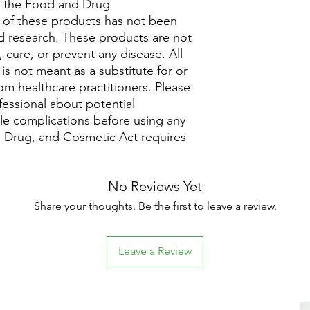
y the Food and Drug
y of these products has not been
 research. These products are not
 cure, or prevent any disease. All
is not meant as a substitute for or
rom healthcare practitioners. Please
fessional about potential
ble complications before using any
 Drug, and Cosmetic Act requires
No Reviews Yet
Share your thoughts. Be the first to leave a review.
Leave a Review