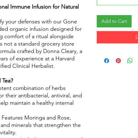
ional Immune Infusion for Natural
ify your defenses with our Gone
Add to Cart
nded organic infusion designed for
 comfort of a ritual alongside
S
 is not a standard grocery store
 formula crafted by Donna Cleary, a
ars of experience at a Harvard
fied Clinical Herbalist.
 Tea?
tent combination of herbs
r their antibacterial, antiviral, and
elp maintain a healthy internal
: Features Moringa and Rose,
s and minerals that strengthen the
itality.