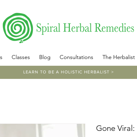
​https://www.spiralherbalremedies.com/herbalism-classe
s
Classes
Blog
Consultations
The Herbalist
LEARN TO BE A HOLISTIC HERBALIST >
Gone Viral: