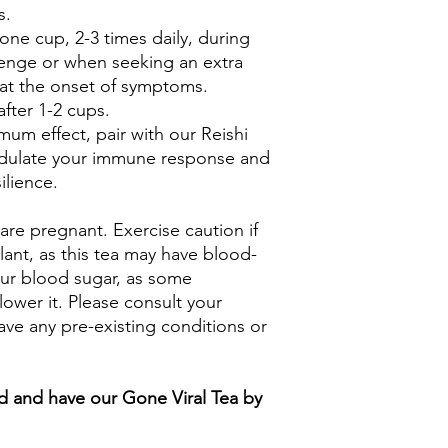
s.
 one cup, 2-3 times daily, during
lenge or when seeking an extra
 at the onset of symptoms.
fter 1-2 cups.
um effect, pair with our Reishi
ulate your immune response and
lience.
 are pregnant. Exercise caution if
lant, as this tea may have blood-
our blood sugar, as some
lower it. Please consult your
ave any pre-existing conditions or
 and have our Gone Viral Tea by