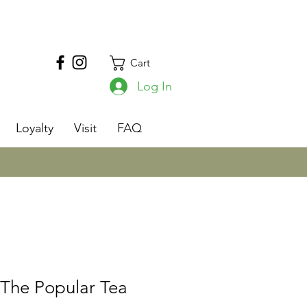
Cart
Log In
s
Loyalty
Visit
FAQ
 The Popular Tea