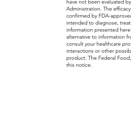
have not been evaluated b
Administration. The efficac
confirmed by FDA-approved
intended to diagnose, treat,
information presented here 
alternative to information f
consult your healthcare pro
interactions or other possi
product. The Federal Food,
this notice.