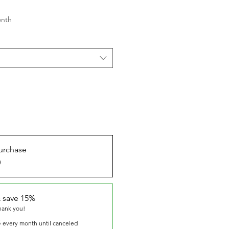
onth
urchase
0
 save 15%
thank you!
5
every month until canceled