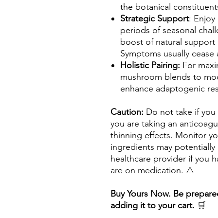
the botanical constituent
Strategic Support
: Enjoy
periods of seasonal chal
boost of natural support
Symptoms usually cease a
Holistic Pairing:
For maxim
mushroom blends to mod
enhance adaptogenic resi
Caution:
Do not take if you
you are taking an anticoagu
thinning effects. Monitor y
ingredients may potentially 
healthcare provider if you h
are on medication. ⚠️
Buy Yours Now. Be prepared
adding it to your cart.
🛒