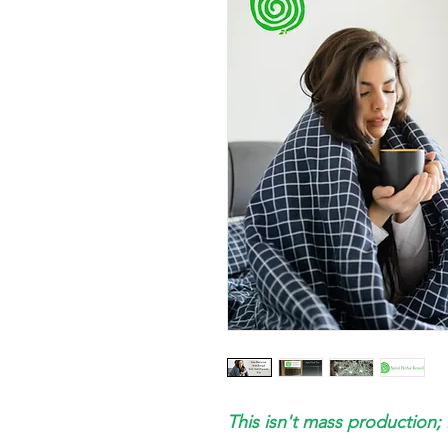
This isn't mass production; 