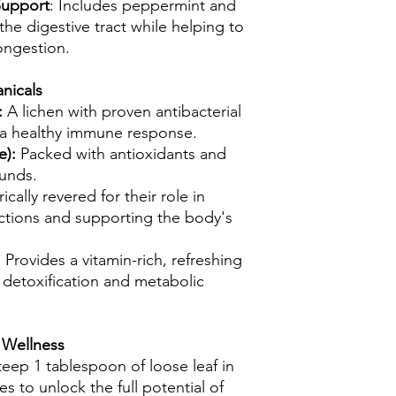
Support
: Includes peppermint and
he digestive tract while helping to
ongestion.
nicals
:
A lichen with proven antibacterial
 a healthy immune response.
e):
Packed with antioxidants and
unds.
rically revered for their role in
ctions and supporting the body's
:
Provides a vitamin-rich, refreshing
e detoxification and metabolic
 Wellness
teep 1 tablespoon of loose leaf in
s to unlock the full potential of