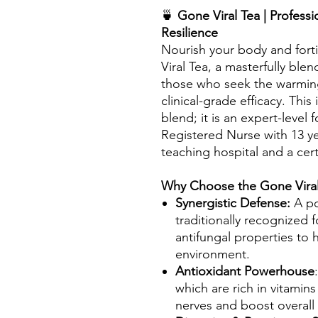
🍵
Gone Viral Tea | Profess
Resilience
Nourish your body and fort
Viral Tea, a masterfully ble
those who seek the warming
clinical-grade efficacy. This
blend; it is an expert-level
Registered Nurse with 13 ye
teaching hospital and a certi
Why Choose the Gone Viral
Synergistic Defense:
A po
traditionally recognized fo
antifungal properties to h
environment.
Antioxidant Powerhouse
which are rich in vitamin
nerves and boost overall v