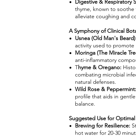
Digestive & Respiratory 
thyme, known to soothe t
alleviate coughing and c
A Symphony of Clinical Bota
Usnea (Old Man's Beard)
activity used to promote
Moringa (The Miracle Tre
anti-inflammatory compo
T
hyme & Oregano:
Histo
combating microbial infe
natural defenses.
Wild Rose & Peppermint
profile that aids in gentl
balance.
Suggested Use for Optimal
Brewing for Resilience:
S
hot water for 20-30 minute