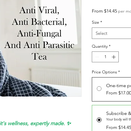
Sale
From
$14.45
per m
Price
Size
*
Select
Quantity
*
Price Options
*
One-time p
From $17.0
Subscribe &
Your body will 
it's wellness, expertly made. ✨
From $14.4