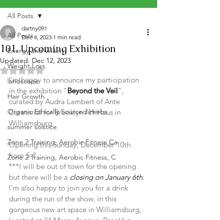
All Posts
dartny091
All Posts
Dec 4, 2023
1 min read
101. Upcoming Exhibition
Energy and Vitality
Updated:
Dec 12, 2023
Weight Loss
Rated NaN out of 5 stars.
I'm happy to announce my participation 
landscape
in the exhibition "
Beyond the Veil
", 
Hair Growth
curated by Audra Lambert of Ante 
Organic Ethically Sourced Herbs
Curatorial for Brooklyn Art Haus in 
Williamsburg.
summer solstice
Zone 2 Training, Aerobic Fitness Ca
Opening this Sunday, December 10th 
from 5-7 
Zone 2 Training, Aerobic Fitness, C
***I will be out of town for the opening 
but there will be a 
closing on January 6th. 
I'm also happy to join you for a drink 
during the run of the show, in this 
gorgeous new art space in Williamsburg, 