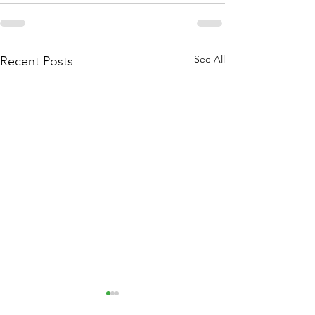
See All
Recent Posts