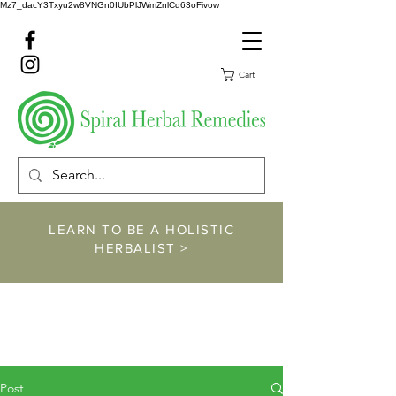
Mz7_dacY3Txyu2w8VNGn0IUbPlJWmZnlCq63oFivow
Cart
LEARN TO BE A HOLISTIC
HERBALIST >
https://www.spiralher
balremedies.com/he
rbalism-classes
Post