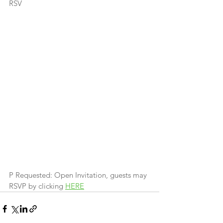
RSV
P Requested: Open Invitation, guests may 
RSVP by clicking 
HERE