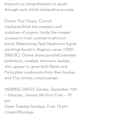
beyond our comprehension to speak 
through each artist’s interpretive process.
Donna Troy Cleary, Clinical 
Herbalist/Artist has created a soft 
sculpture of organic, body-like masses 
covered in multi-colored mushroom 
forms. Referencing Tasili Mushroom figure 
paintings found in Algerian caves, (7000-
5000 BC), Donna draws parallels between 
prehistoric, masked, shamanic healers, 
who appear to grow both Reishi and 
Psilocyben mushrooms from their bodies, 
and 21st-century consciousness.
VIEWING DATES: Sunday, December 10th 
– Saturday, January 6th from 9 am – 10 
pm.
Open Tuesday-Sundays, 9 am-10 pm. 
Closed Mondays.