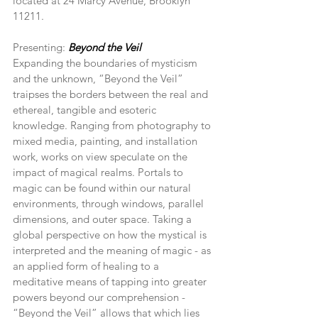
located at 24 Marcy Avenue, Brooklyn 
11211.
Presenting: 
Beyond the Veil
Expanding the boundaries of mysticism 
and the unknown, “Beyond the Veil” 
traipses the borders between the real and 
ethereal, tangible and esoteric 
knowledge. Ranging from photography to 
mixed media, painting, and installation 
work, works on view speculate on the 
impact of magical realms. Portals to 
magic can be found within our natural 
environments, through windows, parallel 
dimensions, and outer space. Taking a 
global perspective on how the mystical is 
interpreted and the meaning of magic - as 
an applied form of healing to a 
meditative means of tapping into greater 
powers beyond our comprehension - 
“Beyond the Veil” allows that which lies 