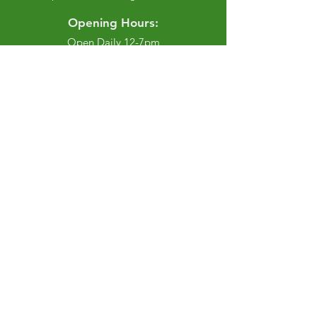
Opening Hours:
Open Daily 12-7pm
Closed Tuesdays and Weekends
Stay Up to Date
Knowledge is power.
Sign up to stay informed.
Enter your email here
Join
Privacy Policy