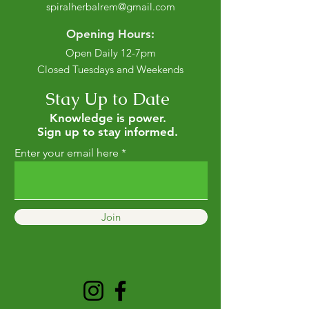
spiralherbalrem@gmail.com
Opening Hours:
Open Daily 12-7pm
Closed Tuesdays and Weekends
Stay Up to Date
Knowledge is power.
Sign up to stay informed.
Enter your email here
Join