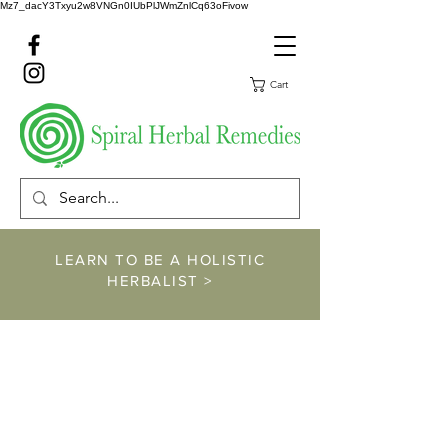
Mz7_dacY3Txyu2w8VNGn0IUbPlJWmZnlCq63oFivow
Cart
LEARN TO BE A HOLISTIC
HERBALIST >
https://www.spiralher
balremedies.com/he
rbalism-classes