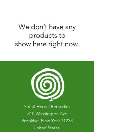
We don’t have any
products to
show here right now.
Spiral Herbal Remedies
810 Washington Ave
Brooklyn, New York 11238
United States