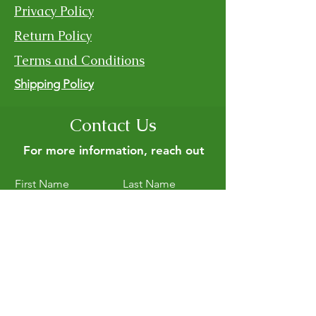
Privacy Policy
Return Policy
Terms and Conditions
Shipping Policy
Contact Us
For more information, reach out
First Name
Last Name
Email
Subject