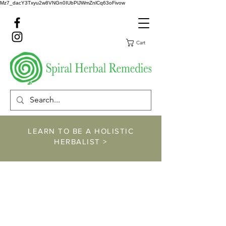
Mz7_dacY3Txyu2w8VNGn0IUbPlJWmZnlCq63oFivow
Cart
LEARN TO BE A HOLISTIC
HERBALIST >
https://www.spiralher
balremedies.com/he
rbalism-classes