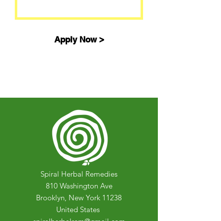
Apply Now >
Spiral Herbal Remedies
810 Washington Ave
Brooklyn, New York 11238
United States