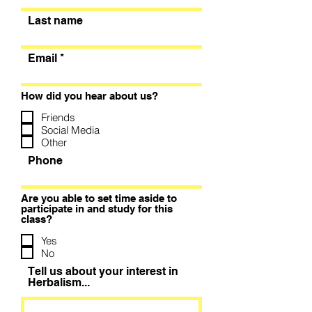
Last name
Email
How did you hear about us?
Friends
Social Media
Other
Phone
Are you able to set time aside to
participate in and study for this
class?
Yes
No
Tell us about your interest in
Herbalism...