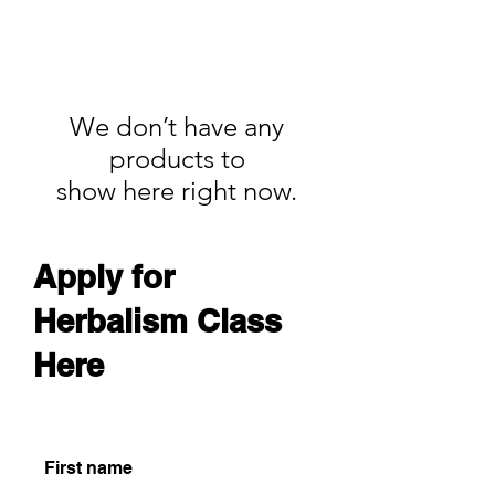
We don’t have any
products to
show here right now.
Apply for
Herbalism Class
Here
First name