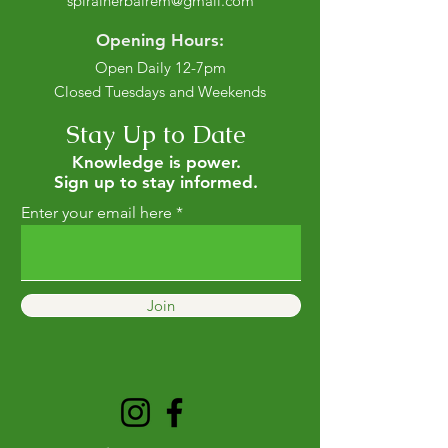
spiralherbalrem@gmail.com
Opening Hours:
Open Daily 12-7pm
Closed Tuesdays and Weekends
Stay Up to Date
Knowledge is power.
Sign up to stay informed.
Enter your email here
Join