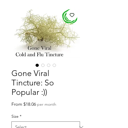
Gone Viral
Tincture: So
Popular :))
Sale
From
$18.06
per month
Price
Size
*