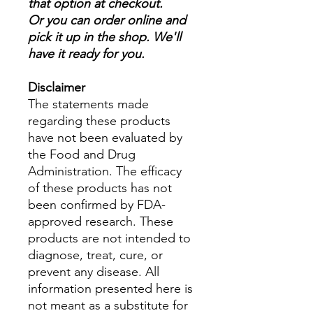
that option at checkout.
Or you can order online and
pick it up in the shop. We'll
have it ready for you.
Disclaimer
The statements made
regarding these products
have not been evaluated by
the Food and Drug
Administration. The efficacy
of these products has not
been confirmed by FDA-
approved research. These
products are not intended to
diagnose, treat, cure, or
prevent any disease. All
information presented here is
not meant as a substitute for