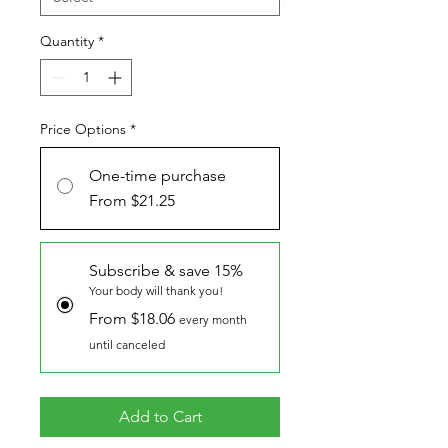
Quantity
*
Price Options
*
One-time purchase
From $21.25
Subscribe & save 15%
Your body will thank you!
From $18.06
every month
until canceled
Add to Cart