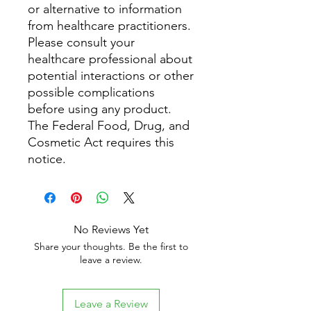
or alternative to information
from healthcare practitioners.
Please consult your
healthcare professional about
potential interactions or other
possible complications
before using any product.
The Federal Food, Drug, and
Cosmetic Act requires this
notice.
No Reviews Yet
Share your thoughts. Be the first to
leave a review.
Leave a Review