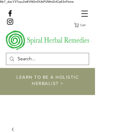
Mz7_dacY3Txyu2w8VNGn0IUbPlJWmZnlCq63oFivow
Cart
LEARN TO BE A HOLISTIC
HERBALIST >
https://www.spiralher
balremedies.com/he
rbalism-classes