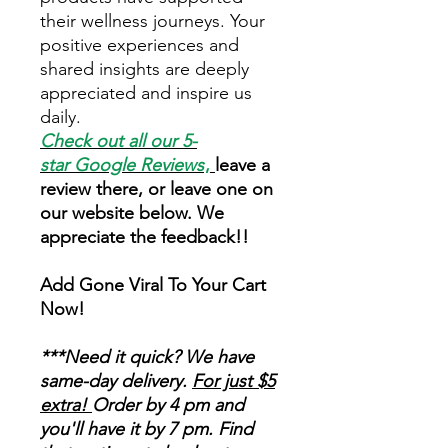
their wellness journeys. Your
positive experiences and
shared insights are deeply
appreciated and inspire us
daily.
Check out all our 5-
star
Google Reviews
,
leave a
review there, or leave one on
our website below. We
appreciate the feedback!!
Add Gone Viral To Your Cart
Now!
***Need it quick? We have
same-day delivery.
For just $5
extra!
Order by 4 pm and
you'll have it by 7 pm. Find