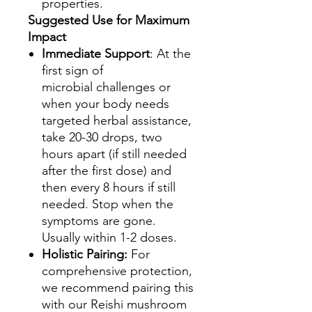
properties.
Suggested Use for Maximum
Impact
Immediate Support
: At the
first sign of
microbial challenges or
when your body needs
targeted herbal assistance,
take 20-30 drops, two
hours apart (if still needed
after the first dose) and
then every 8 hours if still
needed. Stop when the
symptoms are gone.
Usually within 1-2 doses.
Holistic Pairing:
For
comprehensive protection,
we recommend pairing this
with our Reishi mushroom