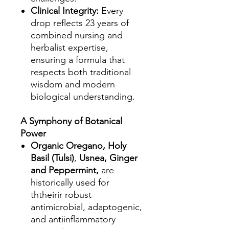
Clinical Integrity:
Every
drop reflects 23 years of
combined nursing and
herbalist expertise,
ensuring a formula that
respects both traditional
wisdom and modern
biological understanding.
A Symphony of Botanical
Power
Organic Oregano, Holy
Basil (Tulsi)
,
Usnea, Ginger
and Peppermint,
are
historically used for
ththeirir robust
antimicrobial, adaptogenic,
and antiinflammatory