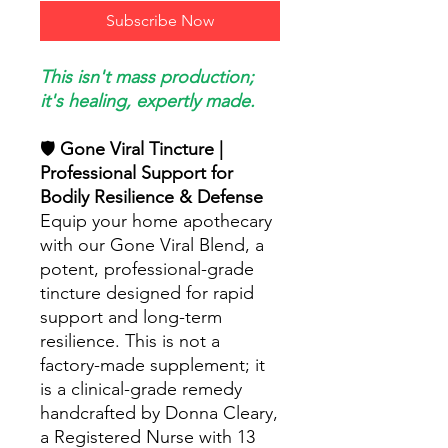
Subscribe Now
This isn't mass production;
it's healing, expertly made.
🛡️
Gone Viral Tincture |
Professional Support for
Bodily Resilience & Defense
Equip your home apothecary
with our Gone Viral Blend, a
potent, professional-grade
tincture designed for rapid
support and long-term
resilience. This is not a
factory-made supplement; it
is a clinical-grade remedy
handcrafted by Donna Cleary,
a Registered Nurse with 13