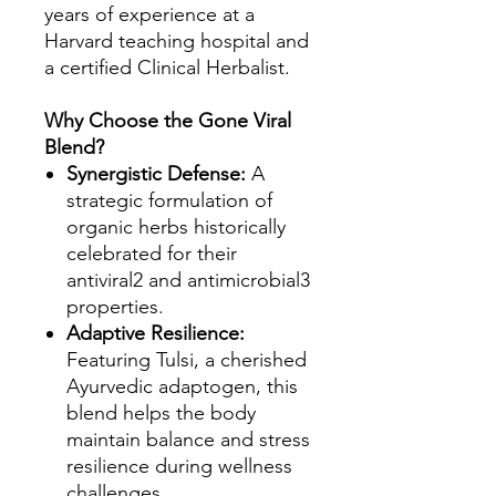
years of experience at a
Harvard teaching hospital and
a certified Clinical Herbalist.
Why Choose the Gone Viral
Blend?
Synergistic Defense:
A
strategic formulation of
organic herbs historically
celebrated for their
antiviral2 and antimicrobial3
properties.
Adaptive Resilience:
Featuring Tulsi, a cherished
Ayurvedic adaptogen, this
blend helps the body
maintain balance and stress
resilience during wellness
challenges.