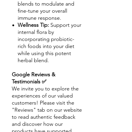
blends to modulate and
fine-tune your overall
immune response.
Wellness Tip:
Support your
internal flora by
incorporating probiotic-
rich foods into your diet
while using this potent
herbal blend.
Google Reviews &
Testimonials ✅
We invite you to explore the
experiences of our valued
customers! Please visit the
"Reviews" tab on our website
to read authentic feedback
and discover how our
products have supported