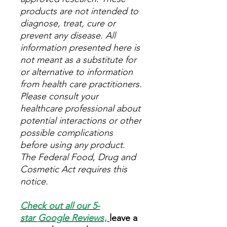
products are not intended to
diagnose, treat, cure or
prevent any disease. All
information presented here is
not meant as a substitute for
or alternative to information
from health care practitioners.
Please consult your
healthcare professional about
potential interactions or other
possible complications
before using any product.
The Federal Food, Drug and
Cosmetic Act requires this
notice.
Check out all our 5-
star
Google Reviews
,
leave a