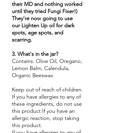
their MD and nothing worked
until they tried Fungi Fixer!)
They're now going to use
our Lighten Up oil for dark
spots, age spots, and
scarring.
3. What's in the jar?
Contains: Olive Oil, Oregano,
Lemon Balm, Calendula,
Organic Beeswax
Keep out of reach of children.
If you have allergies to any of
these ingredients, do not use
this product If you have an
allergic reaction, stop taking
this product.
If you have allergies to any of