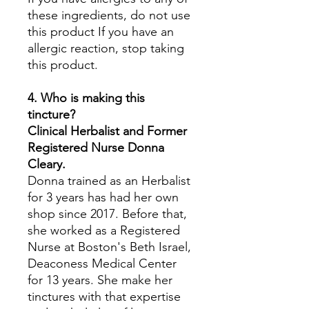
these ingredients, do not use
this product If you have an
allergic reaction, stop taking
this product.
4. Who is making this
tincture?
Clinical Herbalist and Former
Registered Nurse Donna
Cleary.
Donna trained as an Herbalist
for 3 years has had her own
shop since 2017. Before that,
she worked as a Registered
Nurse at Boston's Beth Israel,
Deaconess Medical Center
for 13 years. She make her
tinctures with that expertise