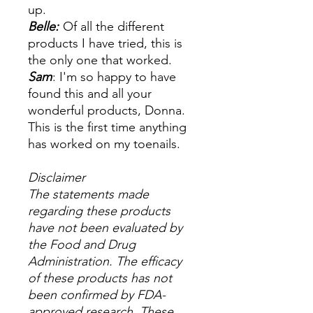
up.
Belle:
Of all the different
products I have tried, this is
the only one that worked.
Sam
: I'm so happy to have
found this and all your
wonderful products, Donna.
This is the first time anything
has worked on my toenails.
Disclaimer
The statements made
regarding these products
have not been evaluated by
the Food and Drug
Administration. The efficacy
of these products has not
been confirmed by FDA-
approved research. These