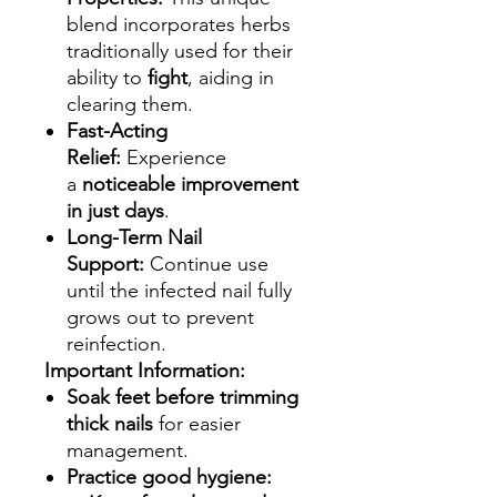
blend incorporates herbs
traditionally used for their
ability to
fight
, aiding in
clearing them.
Fast-Acting
Relief:
Experience
a
noticeable improvement
in just days
.
Long-Term Nail
Support:
Continue use
until the infected nail fully
grows out to prevent
reinfection.
Important Information:
Soak feet before trimming
thick nails
for easier
management.
Practice good hygiene: