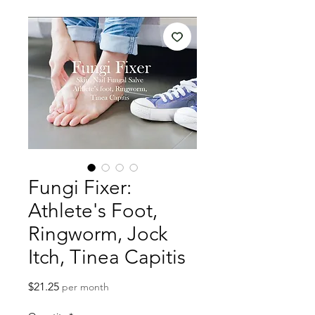
Fungi Fixer:
Athlete's Foot,
Ringworm, Jock
Itch, Tinea Capitis
Price
$21.25
per month