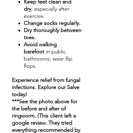
Keep feet clean and
dry
, especially after
exercise.
Change socks regularly.
Dry thoroughly between
toes.
Avoid walking
barefoot
in public
bathrooms; wear flip
flops.
Experience relief from fungal
infections. Explore our Salve
today!
***See the photo above for
the before and after of
ringworm. (This client left a
google review. They tried
everything recommended by