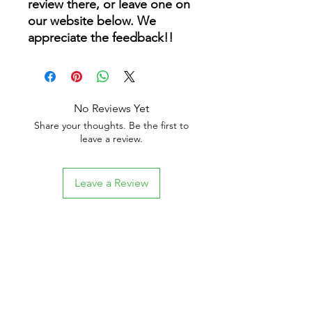
review there, or leave one on
our website below. We
appreciate the feedback!!
No Reviews Yet
Share your thoughts. Be the first to
leave a review.
Leave a Review
Related Products
New Arrival