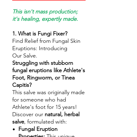
This isn't mass production;
it's healing, expertly made.
1. What is Fungi Fixer?
Find Relief from Fungal Skin
Eruptions: Introducing
Our Salve.
Struggling with stubborn
fungal eruptions like Athlete's
Foot, Ringworm, or Tinea
Capitis?
This salve was originally made
for someone who had
Athlete's foot for 15 years!
Discover our
natural, herbal
salve
, formulated with:
Fungal Eruption
Properties:
This unique