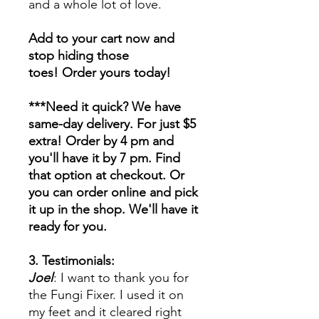
and a whole lot of love.
Add to your cart now and
stop hiding those
toes! Order yours today!
***Need it quick? We have
same-day delivery. For just $5
extra! Order by 4 pm and
you'll have it by 7 pm. Find
that option at checkout. Or
you can order online and pick
it up in the shop. We'll have it
ready for you.
3. Testimonials:
Joel
: I want to thank you for
the Fungi Fixer. I used it on
my feet and it cleared right