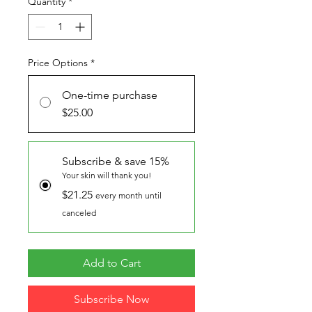
Quantity
*
Price Options
*
One-time purchase
$25.00
Subscribe & save 15%
Your skin will thank you!
$21.25
every month until
canceled
Add to Cart
Subscribe Now