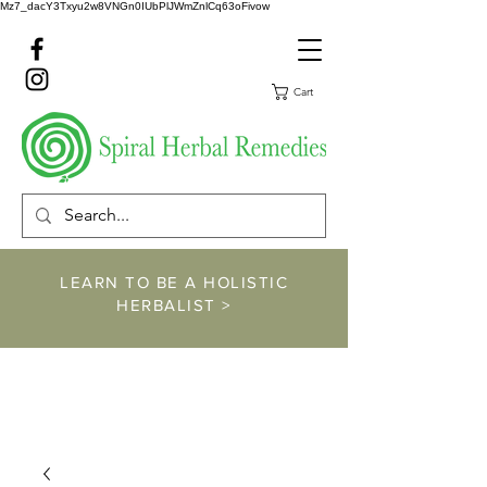
Mz7_dacY3Txyu2w8VNGn0IUbPlJWmZnlCq63oFivow
Cart
LEARN TO BE A HOLISTIC
HERBALIST >
https://www.spiralher
balremedies.com/he
rbalism-classes